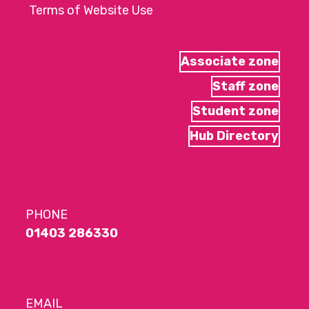
Terms of Website Use
Associate zone
Staff zone
Student zone
Hub Directory
PHONE
01403 286330
EMAIL