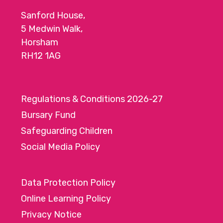
Sanford House,
5 Medwin Walk,
Horsham
RH12 1AG
Regulations & Conditions 2026-27
Bursary Fund
Safeguarding Children
Social Media Policy
Data Protection Policy
Online Learning Policy
Privacy Notice