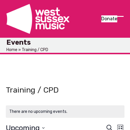
Skip
to
content
Donate
Ope
Clos
mob
mob
Events
men
men
Home
»
Training / CPD
Training / CPD
There are no upcoming events.
Upcoming
E
E
Search