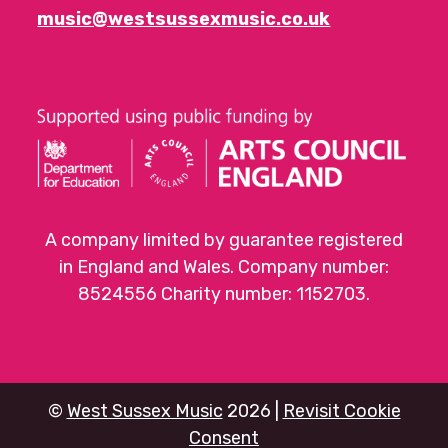
music@westsussexmusic.co.uk
A company limited by guarantee registered
in England and Wales. Company number:
8524556 Charity number: 1152703.
©
West Sussex Music
2026 |
Revisit Cookie
Consent