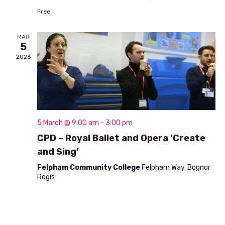
n
t
Free
d
i
V
MAR
o
5
i
n
2026
e
w
s
N
5 March @ 9:00 am
-
3:00 pm
CPD – Royal Ballet and Opera ‘Create
a
and Sing’
v
Felpham Community College
Felpham Way, Bognor
i
Regis
g
a