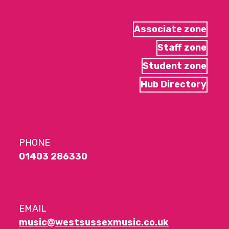
Associate zone
Staff zone
Student zone
Hub Directory
PHONE
01403 286330
EMAIL
music@westsussexmusic.co.uk