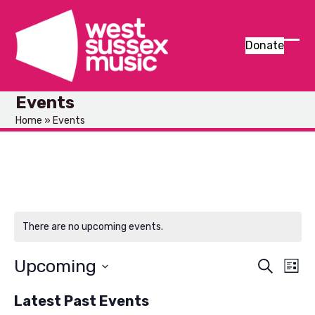
Skip
to
content
Donate
Ope
Clos
mob
mob
Events
men
men
Home
»
Events
There are no upcoming events.
Upcoming
E
E
Search
List
v
Select
v
Latest Past Events
e
date.