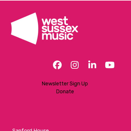
Facebook
Instagram
LinkedIn
YouT
Newsletter Sign Up
Donate
Sanford House,