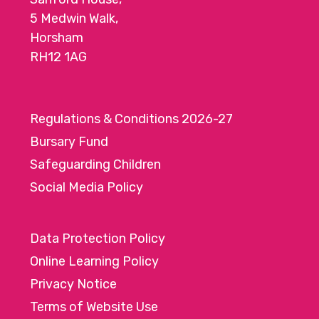
5 Medwin Walk,
Horsham
RH12 1AG
Regulations & Conditions 2026-27
Bursary Fund
Safeguarding Children
Social Media Policy
Data Protection Policy
Online Learning Policy
Privacy Notice
Terms of Website Use