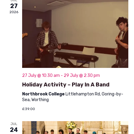
V
27
o
i
2026
n
e
w
s
N
a
v
27 July @ 10:30 am
-
29 July @ 2:30 pm
Holiday Activity – Play In A Band
i
Northbrook College
Littlehampton Rd, Goring-by-
g
Sea, Worthing
a
£39.00
t
JUL
i
24