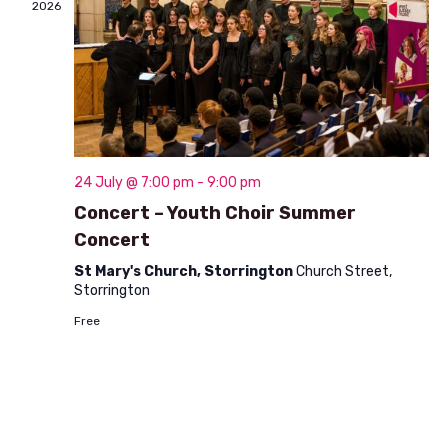
2026
o
n
24 July @ 7:00 pm
-
9:00 pm
Concert – Youth Choir Summer
Concert
St Mary's Church, Storrington
Church Street,
Storrington
Free