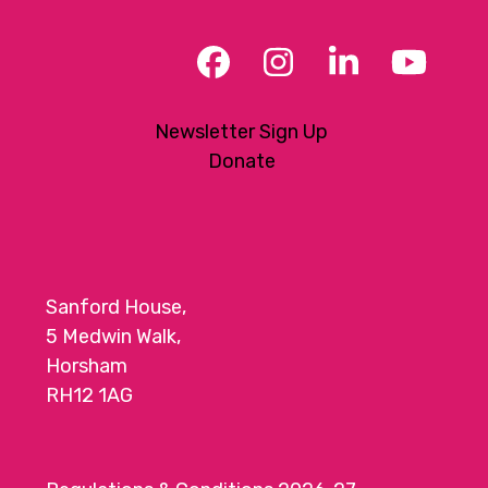
Facebook
Instagram
LinkedIn
YouT
Newsletter Sign Up
Donate
Sanford House,
5 Medwin Walk,
Horsham
RH12 1AG