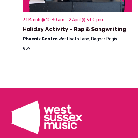
o
n
31 March @ 10:30 am
-
2 April @ 3:00 pm
Holiday Activity – Rap & Songwriting
Phoenix Centre
Westloats Lane, Bognor Regis
£39