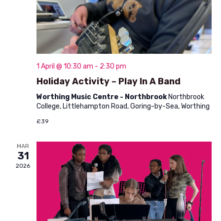
V
o
i
n
e
w
1 April @ 10:30 am
-
2:30 pm
s
Holiday Activity – Play In A Band
N
Worthing Music Centre - Northbrook
Northbrook
a
College, Littlehampton Road, Goring-by-Sea, Worthing
v
£39
i
MAR
31
g
2026
a
t
i