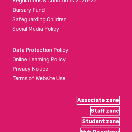
Regulations & Conditions 2026-27
Bursary Fund
Safeguarding Children
Social Media Policy
Data Protection Policy
Online Learning Policy
Privacy Notice
Terms of Website Use
Associate zone
Staff zone
Student zone
Hub Directory