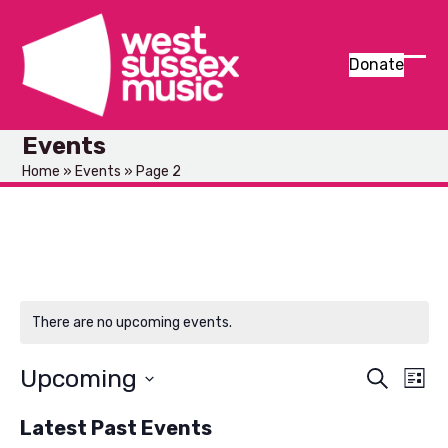
Skip
to
content
Donate
Ope
Clos
mob
mob
Events
men
men
Home
»
Events
»
Page 2
There are no upcoming events.
Upcoming
E
E
Search
List
v
Select
v
Latest Past Events
e
date.