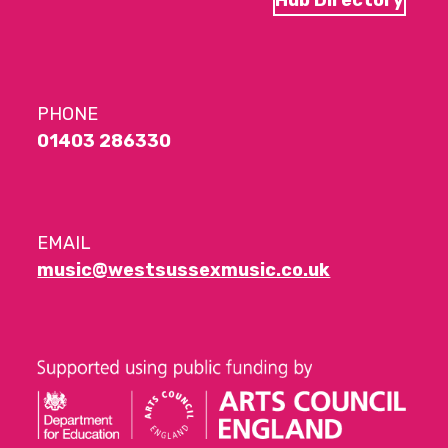
PHONE
01403 286330
EMAIL
music@westsussexmusic.co.uk