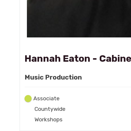
Hannah Eaton - Cabine
Music Production
Associate
Countywide
Workshops