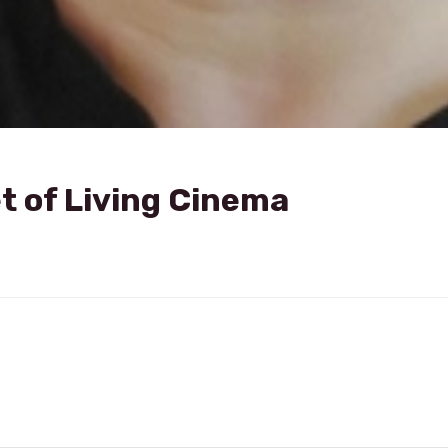
t of Living Cinema