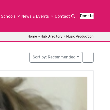
Donate
Schools
News & Events
Contact
Home
»
Hub Directory
»
Music Production
Sort by:
Recommended