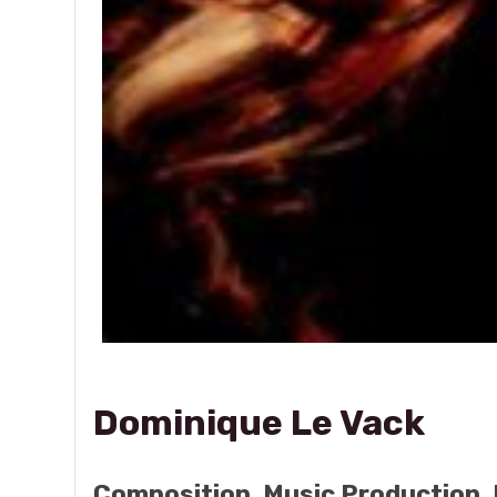
Dominique Le Vack
Composition, Music Production, 