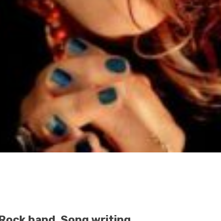
Rock band, Song writing