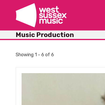
Skip
to
content
Music Production
Showing 1 - 6 of 6