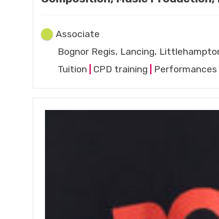
Associate
Bognor Regis, Lancing, Littlehampto
Tuition
|
CPD training
|
Performances