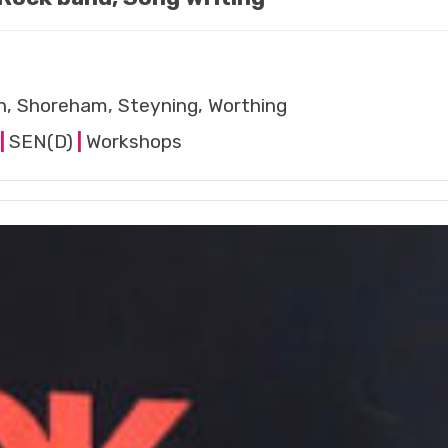
n, Shoreham, Steyning, Worthing
|
SEN(D)
|
Workshops