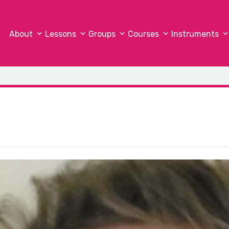
About
Lessons
Groups
Courses
Instruments