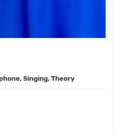
ophone, Singing, Theory