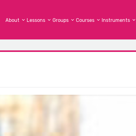
About
Lessons
Groups
Courses
Instruments