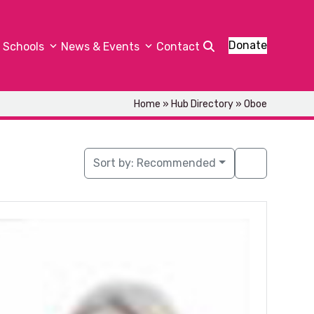
Donate
Schools
News & Events
Contact
Home
»
Hub Directory
»
Oboe
Sort by:
Recommended