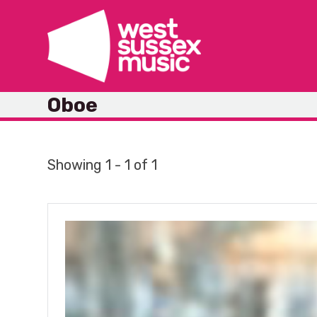
Skip
to
content
Oboe
Showing 1 - 1 of 1