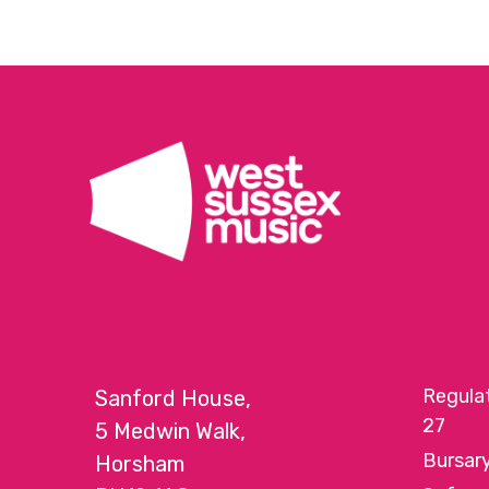
Regula
Sanford House,
27
5 Medwin Walk,
Bursar
Horsham