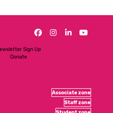
Facebook
Instagram
LinkedIn
YouTub
ewsletter Sign Up
Donate
Associate zone
Staff zone
Student zone