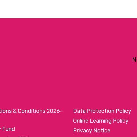
N
tions & Conditions 2026-
Data Protection Policy
Online Learning Policy
y Fund
Privacy Notice