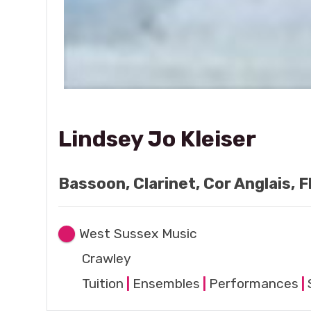
Lindsey Jo Kleiser
Bassoon, Clarinet, Cor Anglais, 
West Sussex Music
Crawley
Tuition
|
Ensembles
|
Performances
|