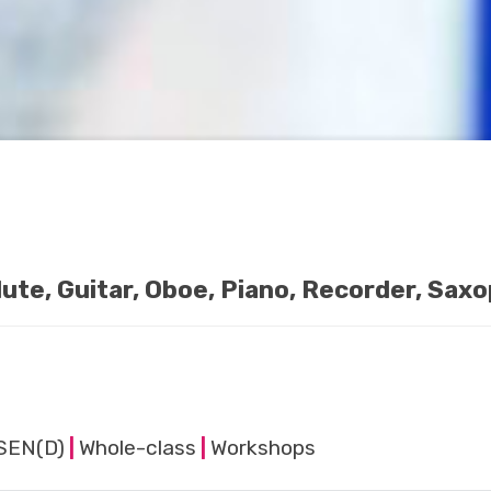
Flute, Guitar, Oboe, Piano, Recorder, Sax
SEN(D)
|
Whole-class
|
Workshops