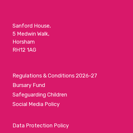
Sanford House,
5 Medwin Walk,
Horsham
RH12 1AG
Regulations & Conditions 2026-27
Bursary Fund
Safeguarding Children
Social Media Policy
Data Protection Policy