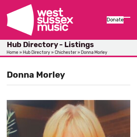
Skip
to
content
Donate
Ope
Clos
mob
mob
Hub Directory - Listings
men
men
Home
»
Hub Directory
»
Chichester
»
Donna Morley
Donna Morley