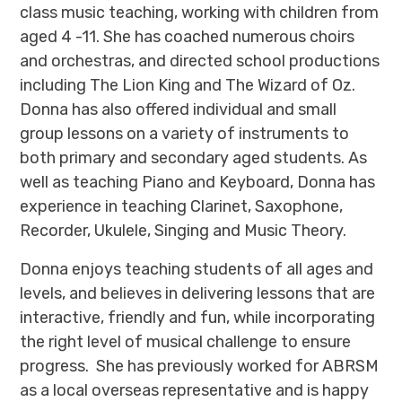
class music teaching, working with children from
aged 4 -11. She has coached numerous choirs
and orchestras, and directed school productions
including The Lion King and The Wizard of Oz.
Donna has also offered individual and small
group lessons on a variety of instruments to
both primary and secondary aged students. As
well as teaching Piano and Keyboard, Donna has
experience in teaching Clarinet, Saxophone,
Recorder, Ukulele, Singing and Music Theory.
Donna enjoys teaching students of all ages and
levels, and believes in delivering lessons that are
interactive, friendly and fun, while incorporating
the right level of musical challenge to ensure
progress. She has previously worked for ABRSM
as a local overseas representative and is happy