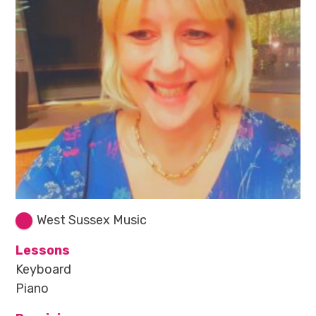
West Sussex Music
Lessons
Keyboard
Piano