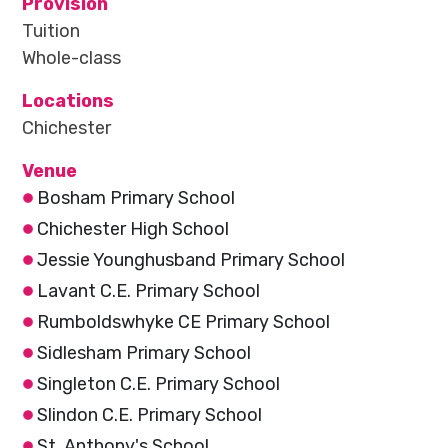
Provision
Tuition
Whole-class
Locations
Chichester
Venue
Bosham Primary School
Chichester High School
Jessie Younghusband Primary School
Lavant C.E. Primary School
Rumboldswhyke CE Primary School
Sidlesham Primary School
Singleton C.E. Primary School
Slindon C.E. Primary School
St. Anthony's School