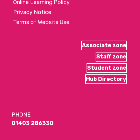
Online Learning Policy
Privacy Notice
Terms of Website Use
Associate zone
Staff zone
Student zone
Hub Directory
PHONE
01403 286330