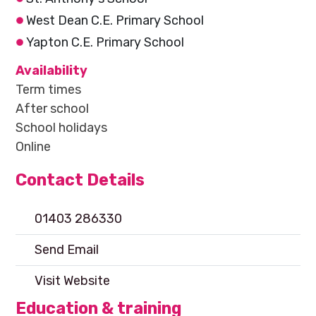
West Dean C.E. Primary School
Yapton C.E. Primary School
Availability
Term times
After school
School holidays
Online
Contact Details
01403 286330
Send Email
Visit Website
Education & training