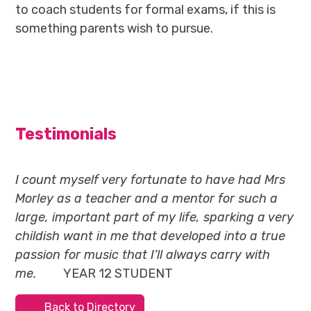
to coach students for formal exams, if this is
something parents wish to pursue.
Testimonials
I count myself very fortunate to have had Mrs
Morley as a teacher and a mentor for such a
large, important part of my life, sparking a very
childish want in me that developed into a true
passion for music that I’ll always carry with
me.
YEAR 12 STUDENT
Back to Directory