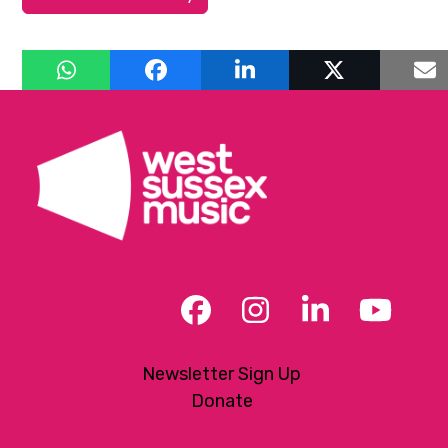
Facebook
Instagram
LinkedIn
YouT
Newsletter Sign Up
Donate