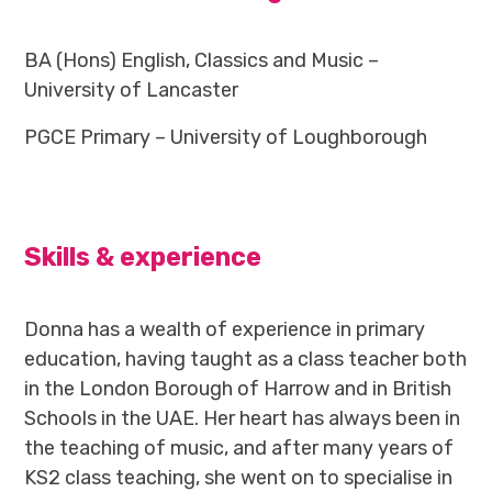
BA (Hons) English, Classics and Music –
University of Lancaster
PGCE Primary – University of Loughborough
Skills & experience
Donna has a wealth of experience in primary
education, having taught as a class teacher both
in the London Borough of Harrow and in British
Schools in the UAE. Her heart has always been in
the teaching of music, and after many years of
KS2 class teaching, she went on to specialise in