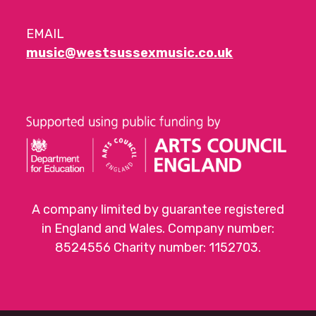
EMAIL
music@westsussexmusic.co.uk
A company limited by guarantee registered
in England and Wales. Company number:
8524556 Charity number: 1152703.