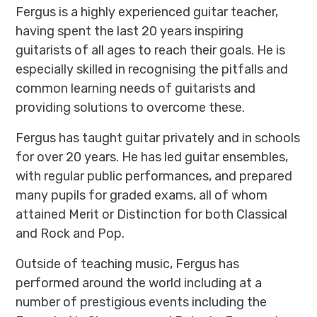
Fergus is a highly experienced guitar teacher,
having spent the last 20 years inspiring
guitarists of all ages to reach their goals. He is
especially skilled in recognising the pitfalls and
common learning needs of guitarists and
providing solutions to overcome these.
Fergus has taught guitar privately and in schools
for over 20 years. He has led guitar ensembles,
with regular public performances, and prepared
many pupils for graded exams, all of whom
attained Merit or Distinction for both Classical
and Rock and Pop.
Outside of teaching music, Fergus has
performed around the world including at a
number of prestigious events including the