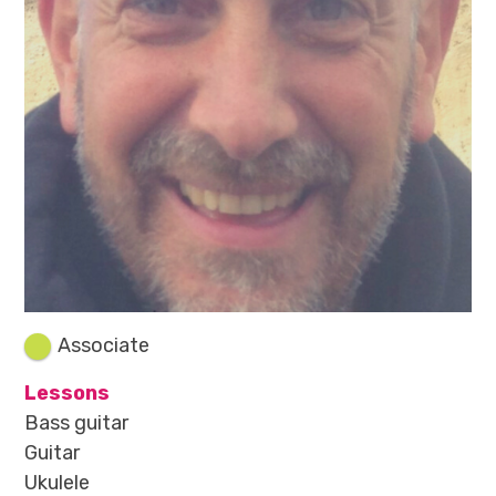
Associate
Lessons
Bass guitar
Guitar
Ukulele