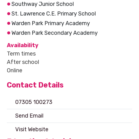
Southway Junior School
St. Lawrence C.E. Primary School
Warden Park Primary Academy
Warden Park Secondary Academy
Availability
Term times
After school
Online
Contact Details
07305 100273
Send Email
Visit Website