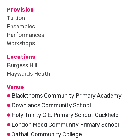
Provision
Tuition
Ensembles
Performances
Workshops
Locations
Burgess Hill
Haywards Heath
Venue
Blackthorns Community Primary Academy
Downlands Community School
Holy Trinity C.E. Primary School; Cuckfield
London Meed Community Primary School
Oathall Community College