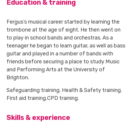
Education & training
Fergus’s musical career started by learning the
trombone at the age of eight. He then went on
to play in school bands and orchestras. As a
teenager he began to learn guitar, as well as bass
guitar and played in a number of bands with
friends before securing a place to study Music
and Performing Arts at the University of
Brighton.
Safeguarding training. Health & Safety training.
First aid training.CPD training.
Skills & experience