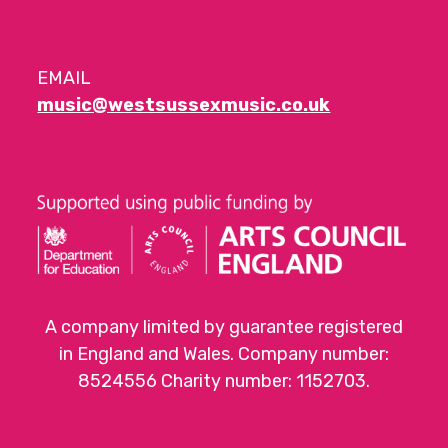
EMAIL
music@westsussexmusic.co.uk
A company limited by guarantee registered
in England and Wales. Company number:
8524556 Charity number: 1152703.