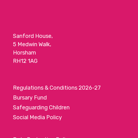
Sanford House,
5 Medwin Walk,
Horsham
RH12 1AG
Regulations & Conditions 2026-27
Bursary Fund
Safeguarding Children
Social Media Policy