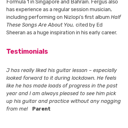
Formula 1 in Singapore and Bahrain. Fergus also
has experience as a regular session musician,
including performing on Nizlopi’s first album
Half
These Songs Are About You,
cited by Ed
Sheeran as a huge inspiration in his early career.
Testimonials
J has really liked his guitar lesson – especially
looked forward to it during lockdown. He feels
like he has made loads of progress in the past
year and I am always pleased to see him pick
up his guitar and practice without any nagging
from me!
Parent