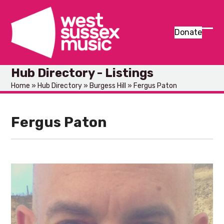
Skip
to
content
Donate
Ope
Clos
mob
mob
Hub Directory - Listings
men
men
Home
»
Hub Directory
»
Burgess Hill
»
Fergus Paton
Fergus Paton