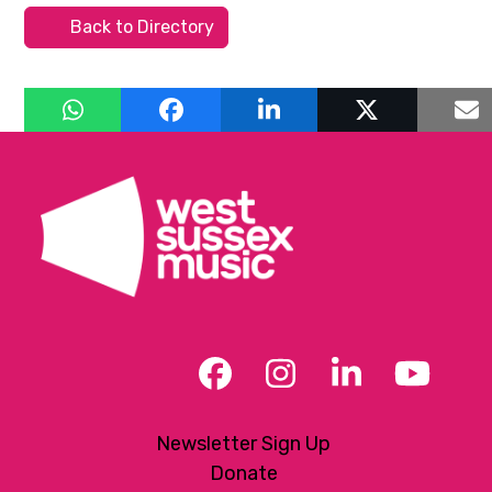
Back to Directory
Facebook
Instagram
LinkedIn
YouT
Newsletter Sign Up
Donate