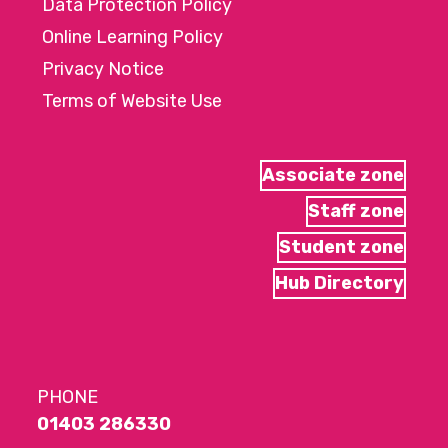
Data Protection Policy
Online Learning Policy
Privacy Notice
Terms of Website Use
Associate zone
Staff zone
Student zone
Hub Directory
PHONE
01403 286330