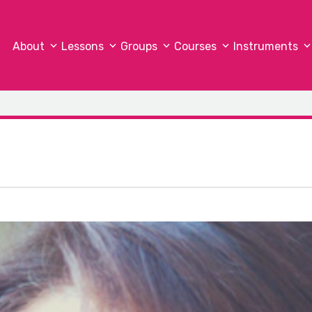
About
Lessons
Groups
Courses
Instruments