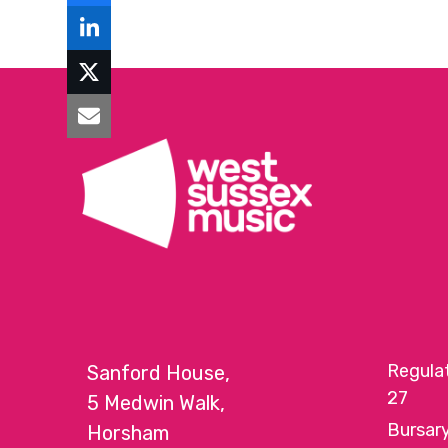
Regula
Sanford House,
27
5 Medwin Walk,
Bursar
Horsham