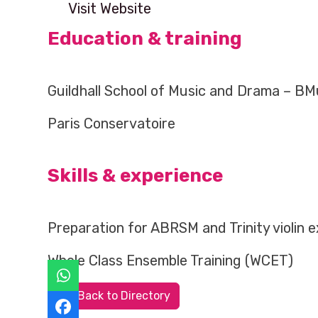
Visit Website
Education & training
Guildhall School of Music and Drama – B
Paris Conservatoire
Skills & experience
Preparation for ABRSM and Trinity violin 
Whole Class Ensemble Training (WCET)
Back to Directory