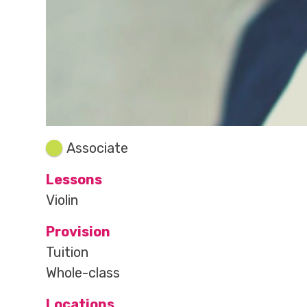
Associate
Lessons
Violin
Provision
Tuition
Whole-class
Locations