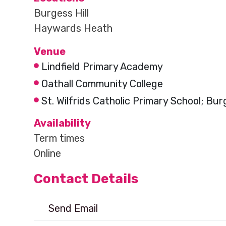
Burgess Hill
Haywards Heath
Venue
Lindfield Primary Academy
Oathall Community College
St. Wilfrids Catholic Primary School; Burg
Availability
Term times
Online
Contact Details
Send Email