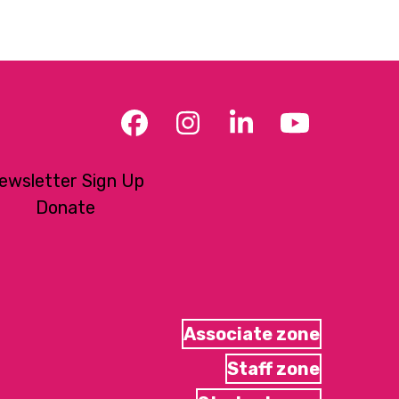
Facebook
Instagram
LinkedIn
YouTub
ewsletter Sign Up
Donate
Associate zone
Staff zone