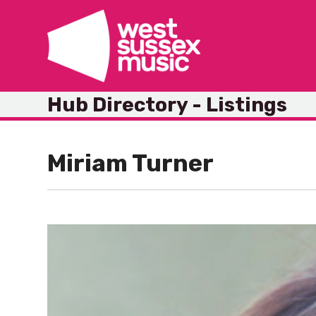
Skip
to
content
Hub Directory - Listings
Miriam Turner