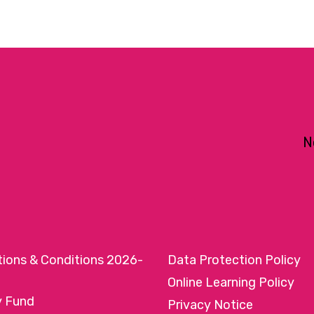
N
tions & Conditions 2026-
Data Protection Policy
Online Learning Policy
y Fund
Privacy Notice