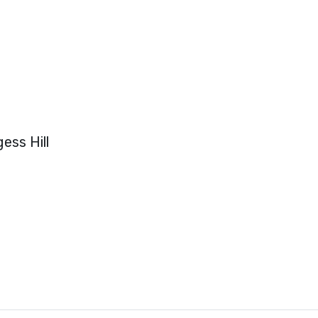
ess Hill