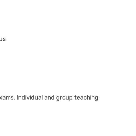
Mus
exams. Individual and group teaching.