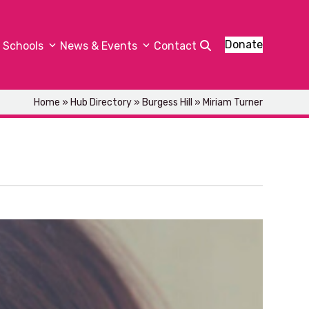
Donate
Schools
News & Events
Contact
Home
»
Hub Directory
»
Burgess Hill
»
Miriam Turner