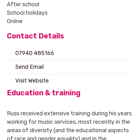
After school
School holidays
Online
Contact Details
07940 485166
Send Email
Visit Website
Education & training
Russ received extensive training during his years
working for music services, most recently in the
areas of diversity (and the educational aspects
of race and gender equality) and in the