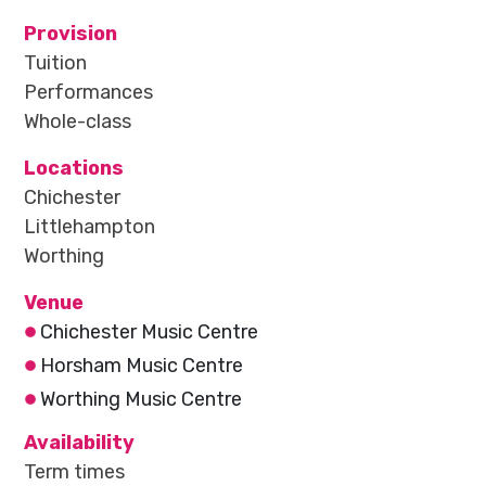
Provision
Tuition
Performances
Whole-class
Locations
Chichester
Littlehampton
Worthing
Venue
Chichester Music Centre
Horsham Music Centre
Worthing Music Centre
Availability
Term times