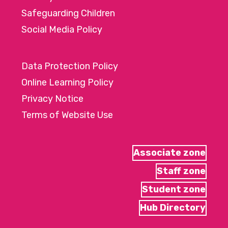
Safeguarding Children
Social Media Policy
Data Protection Policy
Online Learning Policy
Privacy Notice
Terms of Website Use
Associate zone
Staff zone
Student zone
Hub Directory