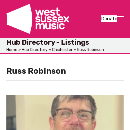
Skip
to
content
Donate
Ope
Clos
mob
mob
Hub Directory - Listings
men
men
Home
»
Hub Directory
»
Chichester
»
Russ Robinson
Russ Robinson