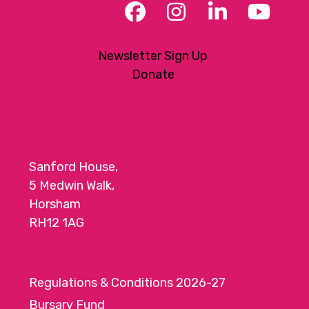
Facebook
Instagram
LinkedIn
YouT
Newsletter Sign Up
Donate
Sanford House,
5 Medwin Walk,
Horsham
RH12 1AG
Regulations & Conditions 2026-27
Bursary Fund