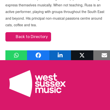
express themselves musically. When not teaching, Russ is an
active performer, playing with groups throughout the South East
and beyond. His principal non-musical passions centre around
cats, coffee and tea.
Back to Directory