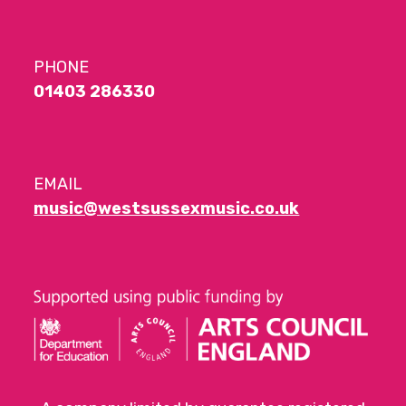
PHONE
01403 286330
EMAIL
music@westsussexmusic.co.uk