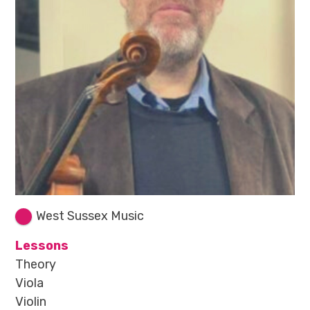
West Sussex Music
Lessons
Theory
Viola
Violin