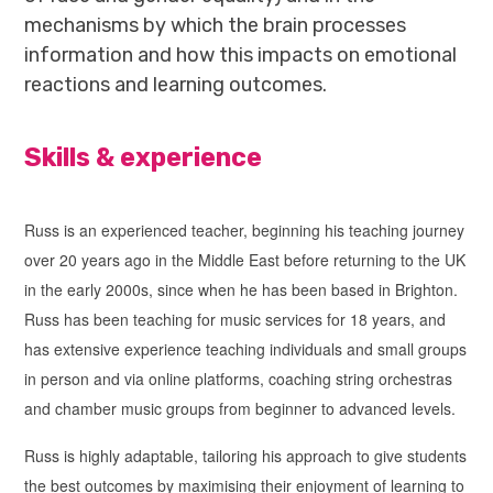
mechanisms by which the brain processes
information and how this impacts on emotional
reactions and learning outcomes.
Skills & experience
Russ is an experienced teacher, beginning his teaching journey
over 20 years ago in the Middle East before returning to the UK
in the early 2000s, since when he has been based in Brighton.
Russ has been teaching for music services for 18 years, and
has extensive experience teaching individuals and small groups
in person and via online platforms, coaching string orchestras
and chamber music groups from beginner to advanced levels.
Russ is highly adaptable, tailoring his approach to give students
the best outcomes by maximising their enjoyment of learning to