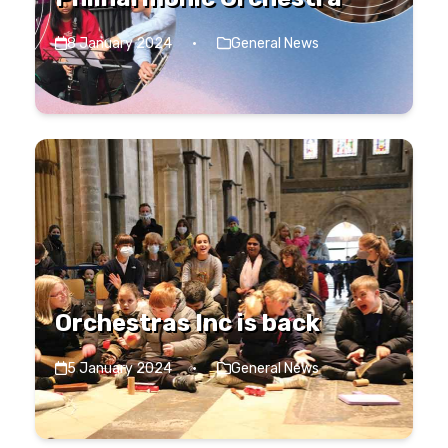
8 January 2024
·
General News
Orchestras Inc is back
5 January 2024
·
General News