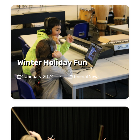
Winter Holiday Fun
4 January 2024
·
General News