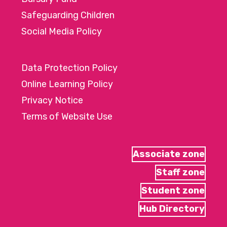
Safeguarding Children
Social Media Policy
Data Protection Policy
Online Learning Policy
Privacy Notice
Terms of Website Use
Associate zone
Staff zone
Student zone
Hub Directory