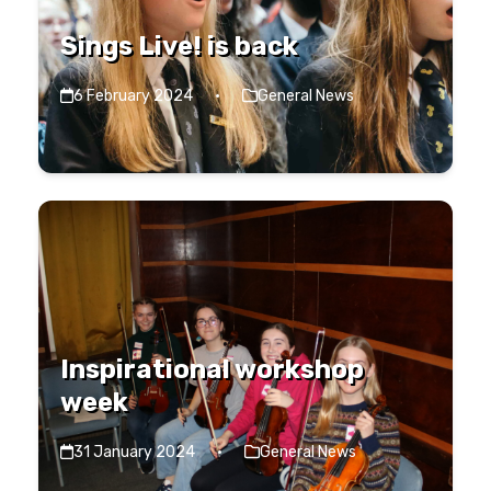
Sings Live! is back
6 February 2024
·
General News
Inspirational workshop
week
31 January 2024
·
General News