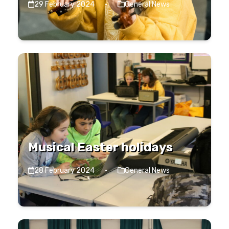
29 February 2024
·
General News
Musical Easter holidays
28 February 2024
·
General News