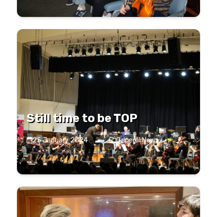
Still time to be TOP
25 January 2024
·
General News