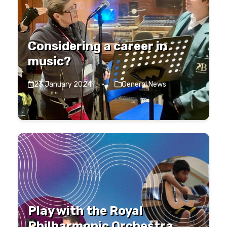
Considering a career in
music?
23 January 2024
·
General News
Play with the Royal
Philharmonic Orchestra