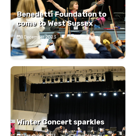
Benedetti Foundation to
come to West Sussex
8 December 2023
·
General News
Winter Concert sparkles
7 December 2023
·
General News