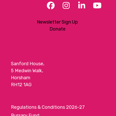
Facebook
Instagram
LinkedIn
YouT
Newsletter Sign Up
Donate
Sanford House,
5 Medwin Walk,
Horsham
RH12 1AG
Regulations & Conditions 2026-27
Bursary Fund