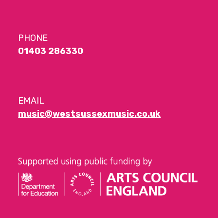
PHONE
01403 286330
EMAIL
music@westsussexmusic.co.uk