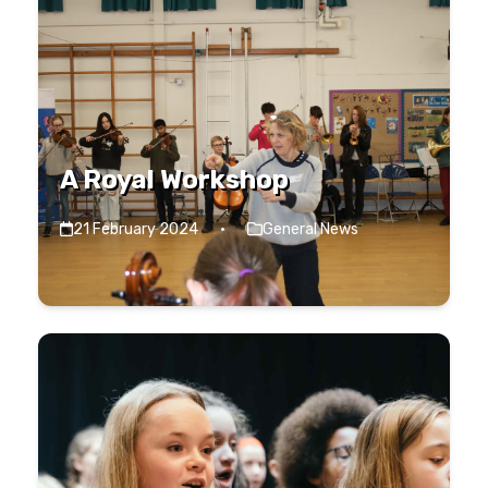
A Royal Workshop
21 February 2024
·
General News