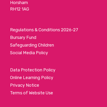
Horsham
RH12 1AG
Regulations & Conditions 2026-27
Bursary Fund
Safeguarding Children
Social Media Policy
Data Protection Policy
Online Learning Policy
Privacy Notice
Terms of Website Use