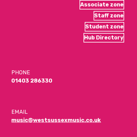
Associate zone
Staff zone
Student zone
Hub Directory
PHONE
01403 286330
EMAIL
music@westsussexmusic.co.uk