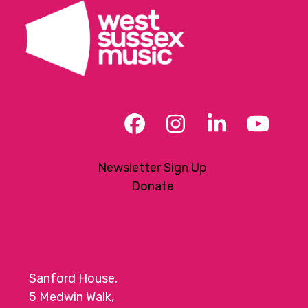
Facebook
Instagram
LinkedIn
YouT
Newsletter Sign Up
Donate
Sanford House,
5 Medwin Walk,