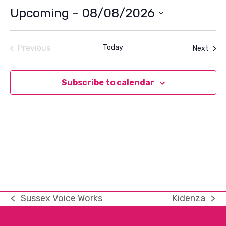
Upcoming
 - 
08/08/2026
Select
date.
Previous
Today
Even
Next
Events
Subscribe to calendar
Sussex Voice Works
Kidenza
previous
next
post:
post: