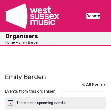
Skip
to
content
Donate
Ope
Clos
mob
mob
Organisers
men
men
Home
»
Emily Barden
Emily Barden
« All Events
Events from this organiser
There are no upcoming events.
Notice