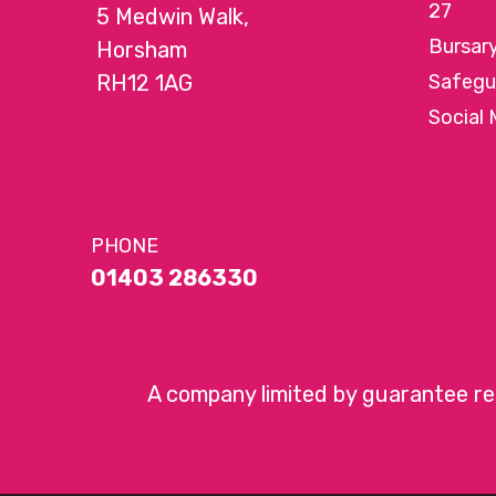
27
5 Medwin Walk,
Bursar
Horsham
RH12 1AG
Safegu
Social 
PHONE
01403 286330
A company limited by guarantee r