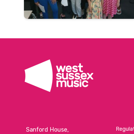
Regula
Sanford House,