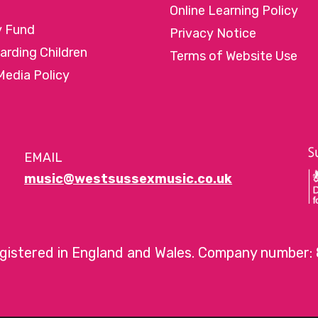
Online Learning Policy
y Fund
Privacy Notice
arding Children
Terms of Website Use
Media Policy
EMAIL
music@westsussexmusic.co.uk
egistered in England and Wales. Company number: