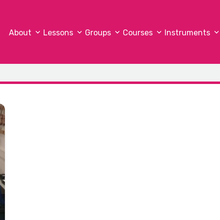
About
Lessons
Groups
Courses
Instruments