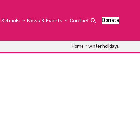
Donate
Schools
News & Events
Contact
Home
»
winter holidays