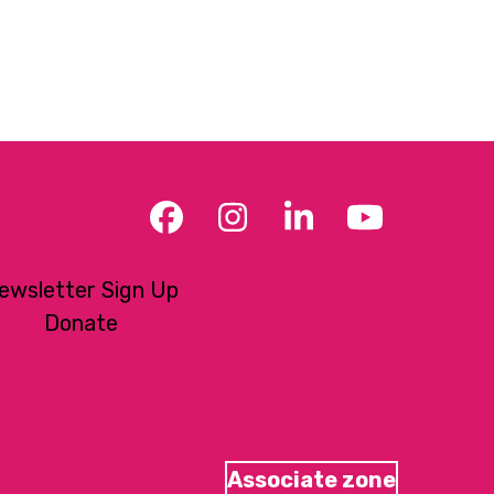
Facebook
Instagram
LinkedIn
YouTub
ewsletter Sign Up
Donate
Associate zone