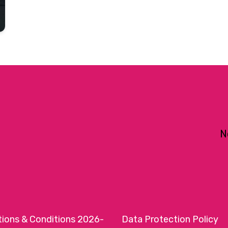
N
tions & Conditions 2026-
Data Protection Policy