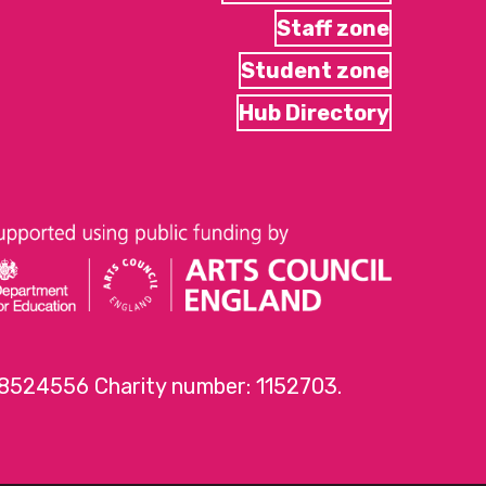
Staff zone
Student zone
Hub Directory
 8524556 Charity number: 1152703.