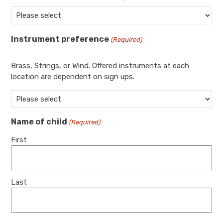
Instrument preference
(Required)
Brass, Strings, or Wind. Offered instruments at each
location are dependent on sign ups.
Name of child
(Required)
First
Last