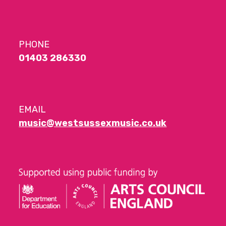
PHONE
01403 286330
EMAIL
music@westsussexmusic.co.uk