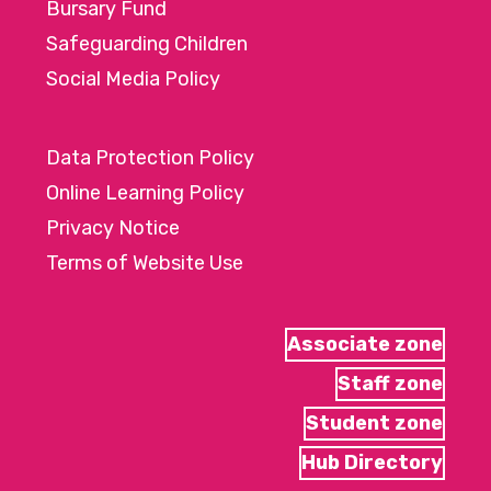
Bursary Fund
Safeguarding Children
Social Media Policy
Data Protection Policy
Online Learning Policy
Privacy Notice
Terms of Website Use
Associate zone
Staff zone
Student zone
Hub Directory