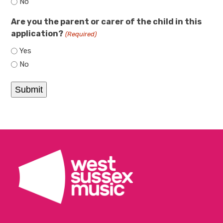
No
Are you the parent or carer of the child in this
application?
(Required)
Yes
No