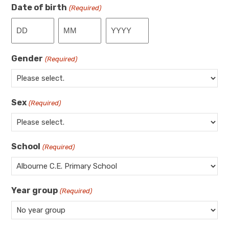
Date of birth
(Required)
Day
Month
Year
Gender
(Required)
Sex
(Required)
School
(Required)
Year group
(Required)