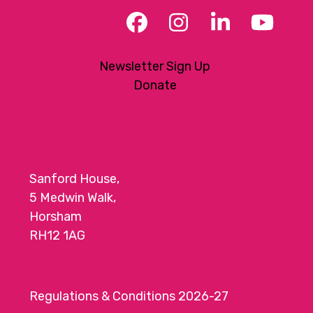
Facebook
Instagram
LinkedIn
YouT
Newsletter Sign Up
Donate
Sanford House,
5 Medwin Walk,
Horsham
RH12 1AG
Regulations & Conditions 2026-27