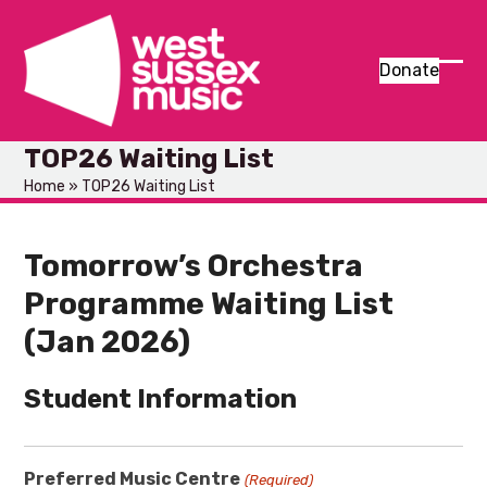
Skip
to
content
Donate
Ope
Clos
mob
mob
TOP26 Waiting List
men
men
Home
»
TOP26 Waiting List
Tomorrow’s Orchestra
Programme Waiting List
(Jan 2026)
Student Information
Preferred Music Centre
(Required)