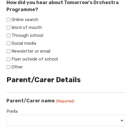
How did you hear about Tomorrow's Orchestra
Programme?
Online search
Word of mouth
Through school
Social media
Newsletter or email
Flyer outside of school
Other
Parent/Carer Details
Parent/Carer name
(Required)
Prefix