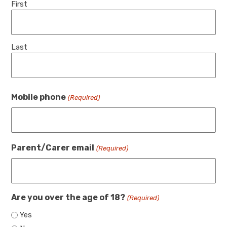
First
Last
Mobile phone
(Required)
Parent/Carer email
(Required)
Are you over the age of 18?
(Required)
Yes