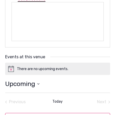
Events at this venue
There are no upcoming events.
Notice
Upcoming
Select
date.
Previous
Today
Next
Events
Events