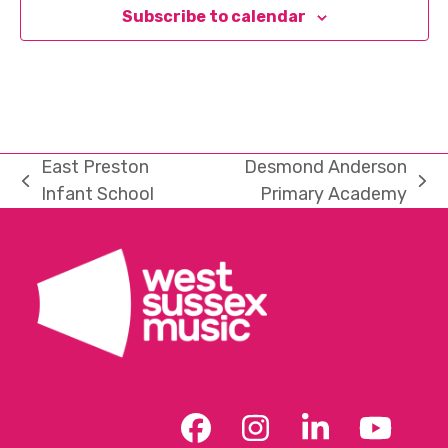
Subscribe to calendar
East Preston
Desmond Anderson
previous
next
Infant School
Primary Academy
post:
post:
Facebook
Instagram
LinkedIn
YouT