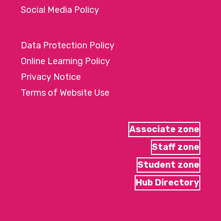
Social Media Policy
Data Protection Policy
Online Learning Policy
Privacy Notice
Terms of Website Use
Associate zone
Staff zone
Student zone
Hub Directory