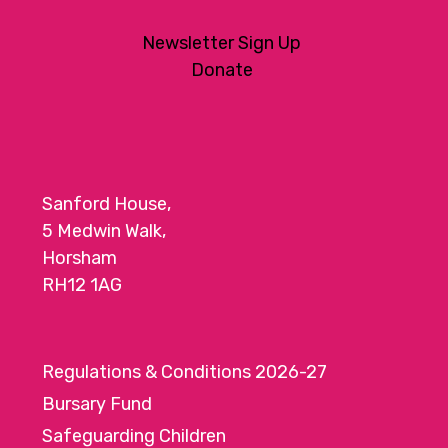
Newsletter Sign Up
Donate
Sanford House,
5 Medwin Walk,
Horsham
RH12 1AG
Regulations & Conditions 2026-27
Bursary Fund
Safeguarding Children