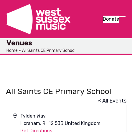
Skip
to
content
Donate
Ope
Clos
mob
mob
Venues
men
men
Home
»
All Saints CE Primary School
All Saints CE Primary School
« All Events
Address
Tylden Way,
Horsham
,
RH12 5JB
United Kingdom
Get Directions