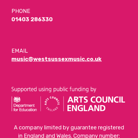
PHONE
01403 286330
EMAIL
music@westsussexmusic.co.uk
A company limited by guarantee registered
in England and Wales. Company number: