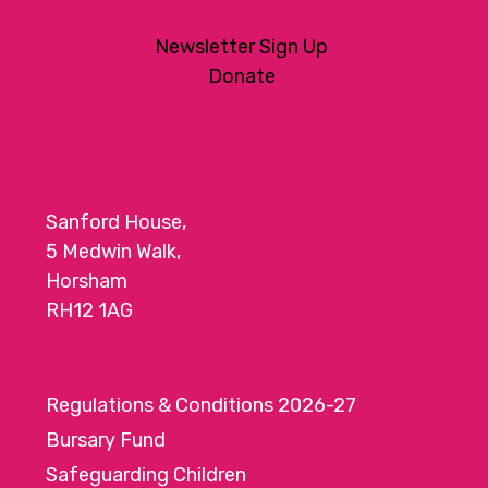
Newsletter Sign Up
Donate
Sanford House,
5 Medwin Walk,
Horsham
RH12 1AG
Regulations & Conditions 2026-27
Bursary Fund
Safeguarding Children