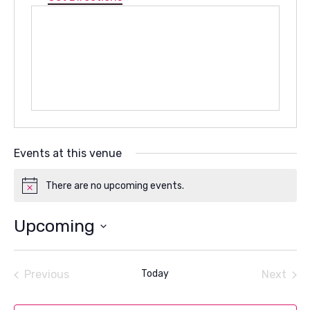
Events at this venue
There are no upcoming events.
Notice
Upcoming
Select
date.
Previous
Today
Next
Events
Events