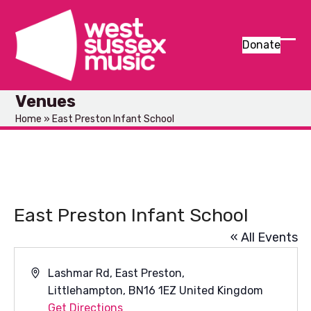
Skip
to
content
Donate
Ope
Clos
mob
mob
Venues
men
men
Home
»
East Preston Infant School
East Preston Infant School
« All Events
Address
Lashmar Rd, East Preston,
Littlehampton
,
BN16 1EZ
United Kingdom
Get Directions