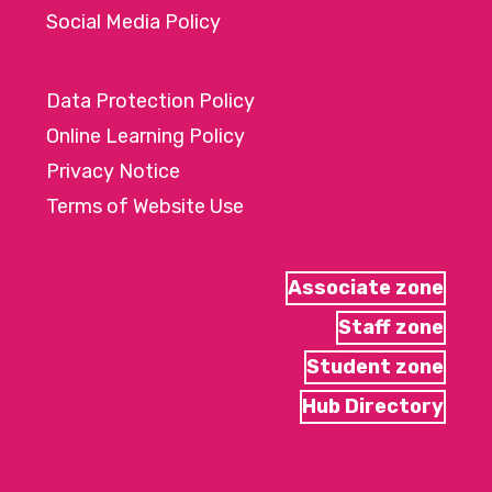
Social Media Policy
Data Protection Policy
Online Learning Policy
Privacy Notice
Terms of Website Use
Associate zone
Staff zone
Student zone
Hub Directory