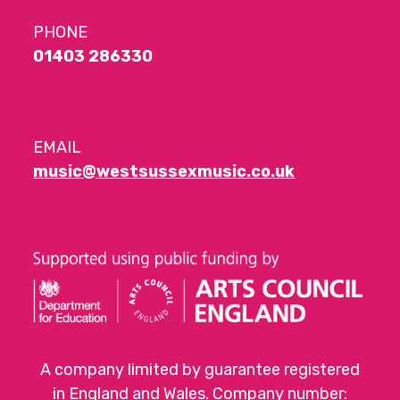
PHONE
01403 286330
EMAIL
music@westsussexmusic.co.uk
A company limited by guarantee registered
in England and Wales. Company number: