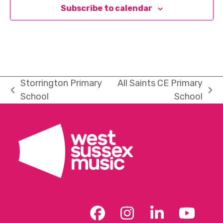
Subscribe to calendar
Storrington Primary
All Saints CE Primary
previous
next
School
School
post:
post:
Facebook
Instagram
LinkedIn
YouT