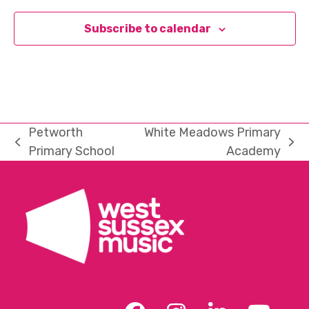
Subscribe to calendar
Petworth
White Meadows Primary
previous
next
Primary School
Academy
post:
post: