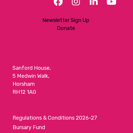
Facebook
Instagram
LinkedIn
YouT
Newsletter Sign Up
Donate
Sanford House,
5 Medwin Walk,
Horsham
RH12 1AG
Regulations & Conditions 2026-27
Bursary Fund