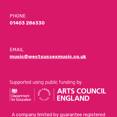
PHONE
01403 286330
EMAIL
music@westsussexmusic.co.uk
A company limited by guarantee registered