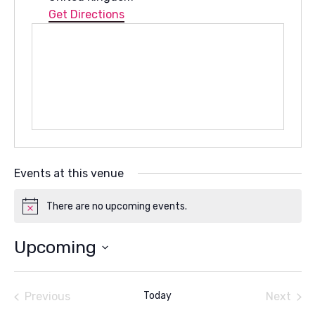
Get Directions
Events at this venue
There are no upcoming events.
Notice
Upcoming
Select
date.
Previous
Today
Next
Events
Events