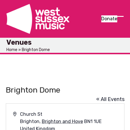
Skip
to
content
Donate
Ope
Clos
mob
mob
Venues
men
men
Home
»
Brighton Dome
Brighton Dome
« All Events
Address
Church St
Brighton
,
Brighton and Hove
BN1 1UE
United Kingdom