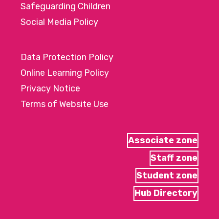
Safeguarding Children
Social Media Policy
Data Protection Policy
Online Learning Policy
Privacy Notice
Terms of Website Use
Associate zone
Staff zone
Student zone
Hub Directory