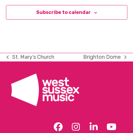
Subscribe to calendar
St. Mary’s Church
Brighton Dome
previous
next
post:
post:
Facebook
Instagram
LinkedIn
YouT