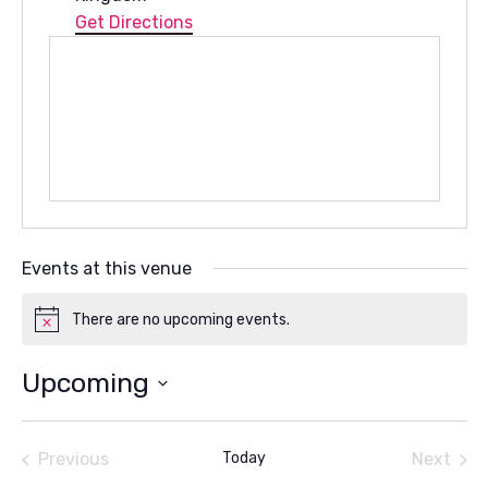
Get Directions
Events at this venue
There are no upcoming events.
Notice
Upcoming
Select
date.
Previous
Today
Next
Events
Events