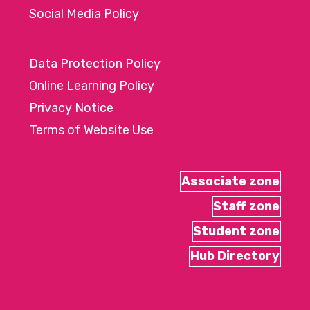
Social Media Policy
Data Protection Policy
Online Learning Policy
Privacy Notice
Terms of Website Use
Associate zone
Staff zone
Student zone
Hub Directory