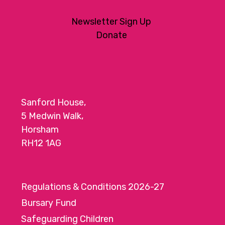
Newsletter Sign Up
Donate
Sanford House,
5 Medwin Walk,
Horsham
RH12 1AG
Regulations & Conditions 2026-27
Bursary Fund
Safeguarding Children