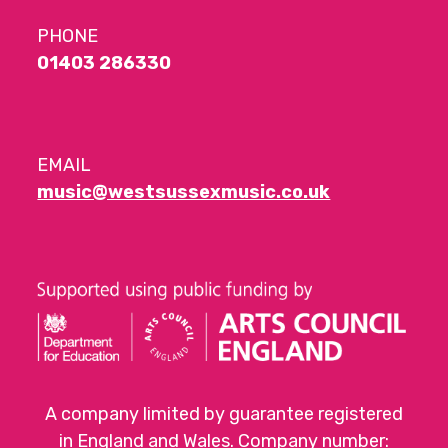
PHONE
01403 286330
EMAIL
music@westsussexmusic.co.uk
A company limited by guarantee registered
in England and Wales. Company number: