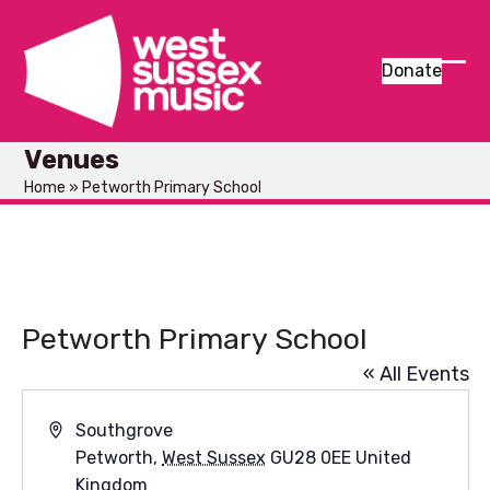
Skip
to
content
Donate
Ope
Clos
mob
mob
Venues
men
men
Home
»
Petworth Primary School
Petworth Primary School
« All Events
Address
Southgrove
Petworth
,
West Sussex
GU28 0EE
United
Kingdom