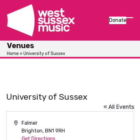
Skip
to
content
Donate
Ope
Clos
mob
mob
Venues
men
men
Home
»
University of Sussex
University of Sussex
« All Events
Address
Falmer
Brighton
,
BN1 9RH
Get Directions