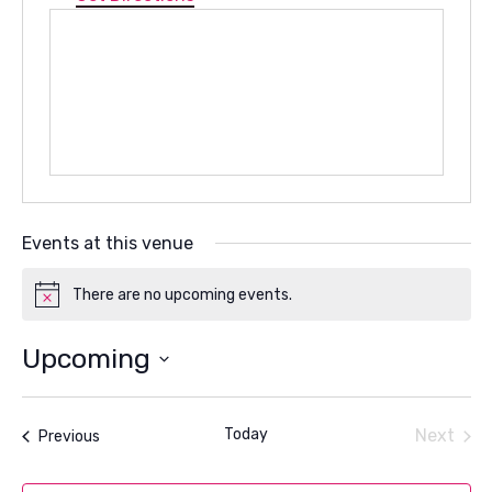
Events at this venue
There are no upcoming events.
Notice
Upcoming
Select
date.
Today
Next
Events
Previous
Events