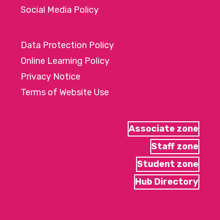
Social Media Policy
Data Protection Policy
Online Learning Policy
Privacy Notice
Terms of Website Use
Associate zone
Staff zone
Student zone
Hub Directory