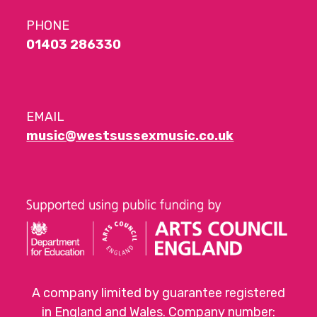
PHONE
01403 286330
EMAIL
music@westsussexmusic.co.uk
A company limited by guarantee registered
in England and Wales. Company number: