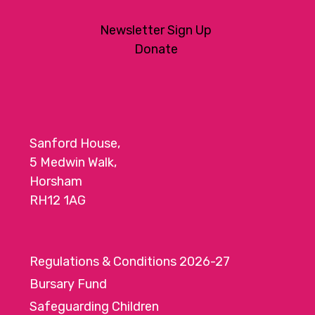
Newsletter Sign Up
Donate
Sanford House,
5 Medwin Walk,
Horsham
RH12 1AG
Regulations & Conditions 2026-27
Bursary Fund
Safeguarding Children