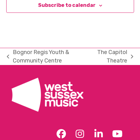
Subscribe to calendar
Bognor Regis Youth &
The Capitol
previous
next
Community Centre
Theatre
post:
post:
Facebook
Instagram
LinkedIn
YouT