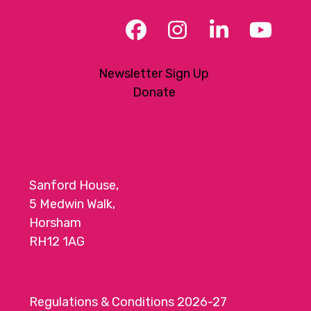
Facebook
Instagram
LinkedIn
YouT
Newsletter Sign Up
Donate
Sanford House,
5 Medwin Walk,
Horsham
RH12 1AG
Regulations & Conditions 2026-27