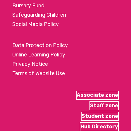
Bursary Fund
Safeguarding Children
Social Media Policy
Data Protection Policy
Online Learning Policy
Privacy Notice
Terms of Website Use
Associate zone
Staff zone
Student zone
Hub Directory