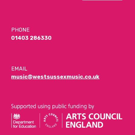
PHONE
01403 286330
EMAIL
music@westsussexmusic.co.uk