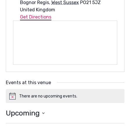
Bognor Regis
,
West Sussex
PO21 5JZ
United Kingdom
Get Directions
Events at this venue
There are no upcoming events.
Notice
Upcoming
Select
date.