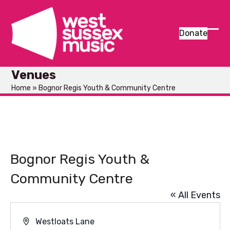
Skip
to
content
Donate
Ope
Clos
mob
mob
Venues
men
men
Home
»
Bognor Regis Youth & Community Centre
Bognor Regis Youth &
Community Centre
« All Events
Address
Westloats Lane