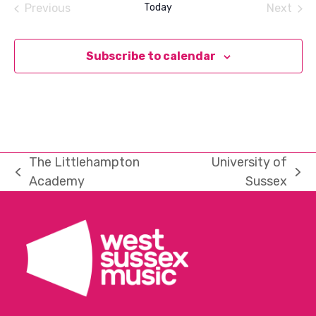
Previous
Today
Next
Events
Events
Subscribe to calendar
The Littlehampton
University of
previous
next
Academy
Sussex
post:
post: