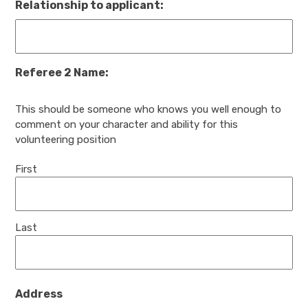
Relationship to applicant:
Referee 2 Name:
This should be someone who knows you well enough to
comment on your character and ability for this
volunteering position
First
Last
Address