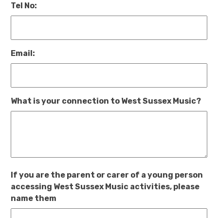
Tel No:
Email:
What is your connection to West Sussex Music?
If you are the parent or carer of a young person
accessing West Sussex Music activities, please
name them