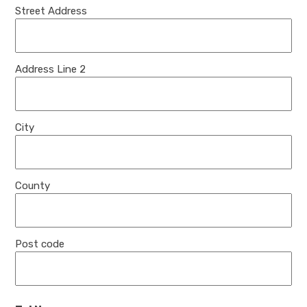
Street Address
Address Line 2
City
County
Post code