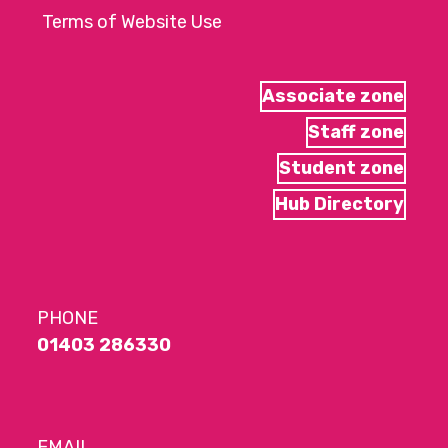
Terms of Website Use
Associate zone
Staff zone
Student zone
Hub Directory
PHONE
01403 286330
EMAIL