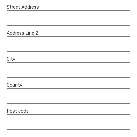
Street Address
Address Line 2
City
County
Post code