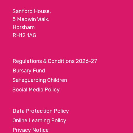
Sanford House,
5 Medwin Walk,
Horsham
RH12 1AG
Regulations & Conditions 2026-27
Bursary Fund
Safeguarding Children
Social Media Policy
Data Protection Policy
Online Learning Policy
Privacy Notice