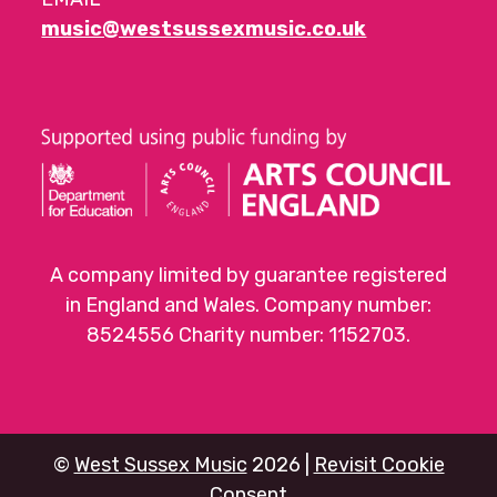
music@westsussexmusic.co.uk
A company limited by guarantee registered
in England and Wales. Company number:
8524556 Charity number: 1152703.
©
West Sussex Music
2026 |
Revisit Cookie
Consent