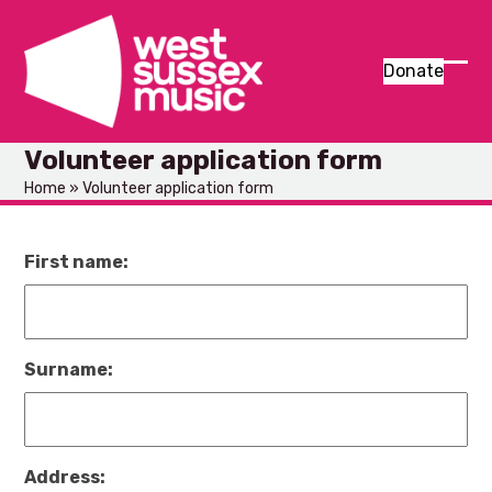
Skip
to
content
Donate
Ope
Clos
mob
mob
Volunteer application form
men
men
Home
»
Volunteer application form
First name:
Surname:
Address: