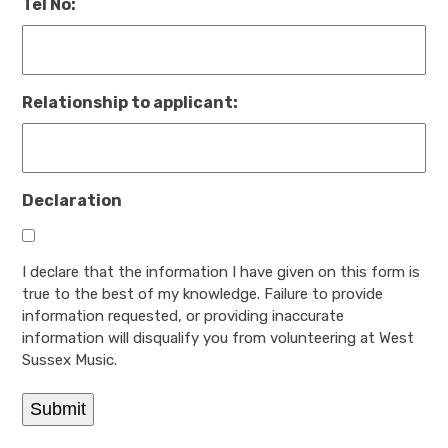
Tel No:
Relationship to applicant:
Declaration
I declare that the information I have given on this form is
true to the best of my knowledge. Failure to provide
information requested, or providing inaccurate
information will disqualify you from volunteering at West
Sussex Music.
Submit