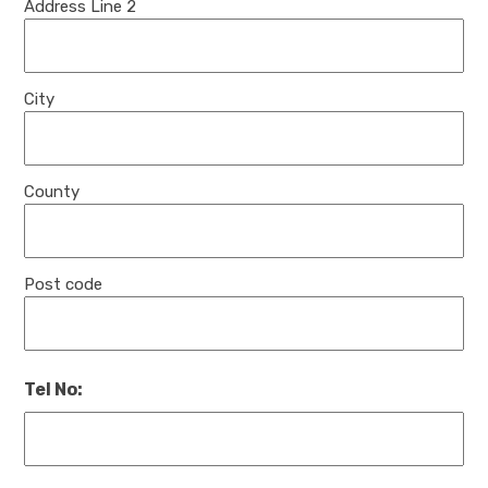
Address Line 2
City
County
Post code
Tel No: