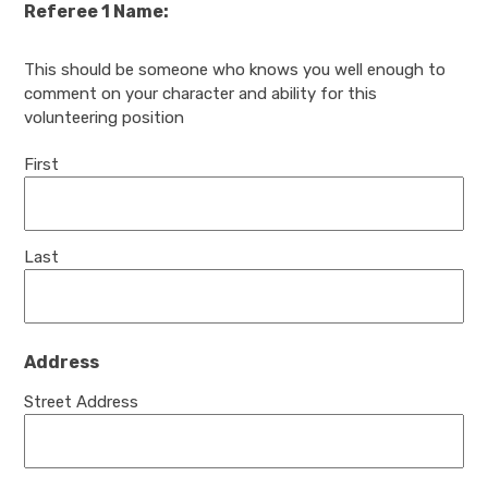
Referee 1 Name:
This should be someone who knows you well enough to
comment on your character and ability for this
volunteering position
First
Last
Address
Street Address