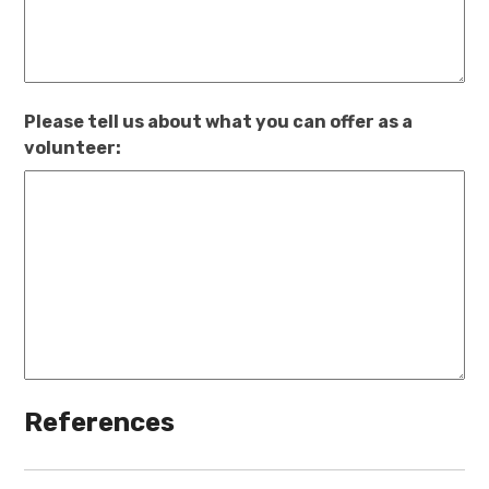
Please tell us about what you can offer as a
volunteer:
References