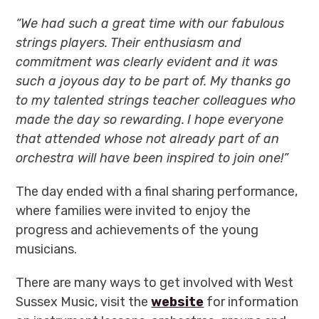
“We had such a great time with our fabulous
strings players.
Their enthusiasm and
commitment was clearly evident and i
t was
such a joyous day to be part of.
My thanks go
to my talented strings teacher colleagues who
made the day so rewarding.
I hope everyone
that attended whose not already part of an
orchestra will have been inspired to join one!”
The day ended with a final sharing performance,
where families were invited to enjoy the
progress and achievements of the young
musicians.
There are many ways to get involved with West
Sussex Music, visit the
website
for information