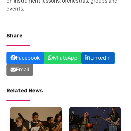
on instrument lessons, orchestras, groups and
events.
Share
Facebook
WhatsApp
LinkedIn
Email
Related News