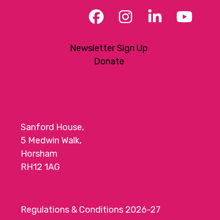
Facebook
Instagram
LinkedIn
YouT
Newsletter Sign Up
Donate
Sanford House,
5 Medwin Walk,
Horsham
RH12 1AG
Regulations & Conditions 2026-27