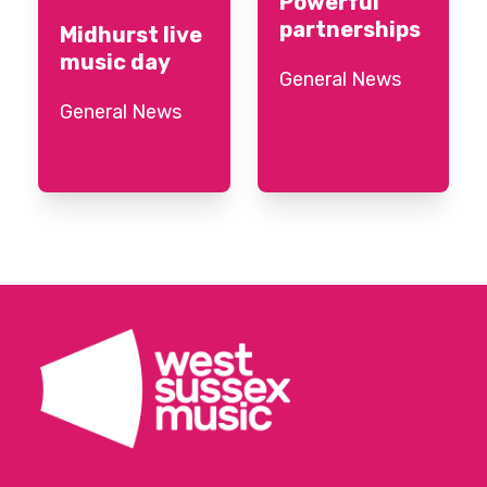
Powerful
partnerships
Midhurst live
music day
General News
General News