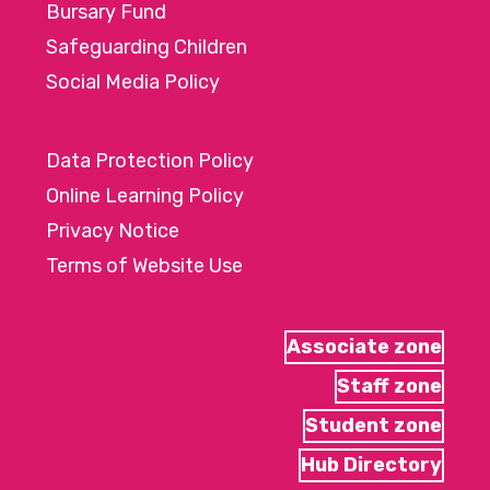
Bursary Fund
Safeguarding Children
Social Media Policy
Data Protection Policy
Online Learning Policy
Privacy Notice
Terms of Website Use
Associate zone
Staff zone
Student zone
Hub Directory