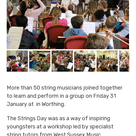
previous
next
slide
slide
More than 50 string musicians joined together
to learn and perform in a group on Friday 31
January at in Worthing.
The Strings Day was as a way of inspiring
youngsters at a workshop led by specialist
string tutors from West Sussex Music.