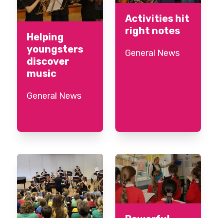
Activities hit
right notes
Helping
youngsters
General News
discover
music
General News