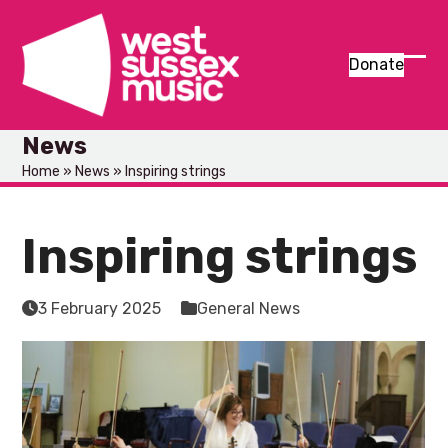
Skip
to
content
Donate
Ope
Clos
mob
mob
News
men
men
Home
»
News
»
Inspiring strings
Inspiring strings
3 February 2025
General News