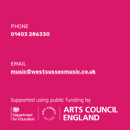
PHONE
01403 286330
EMAIL
music@westsussexmusic.co.uk