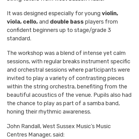
It was designed especially for young
violin,
viola, cello,
and
double bass
players from
confident beginners up to stage/grade 3
standard.
The workshop was a blend of
intense yet calm
sessions, with regular breaks
instrument specific
and orchestral sessions
where participants were
invited to play a variety of contrasting pieces
within
the
string orchestra, benefiting from the
beautiful acoustics of the venue.
Pupils also had
the chance to play as part of a samba band,
honing their rhythmic awareness.
John Randall
, West Sussex Music’s
Music
Centres Manager
, said: