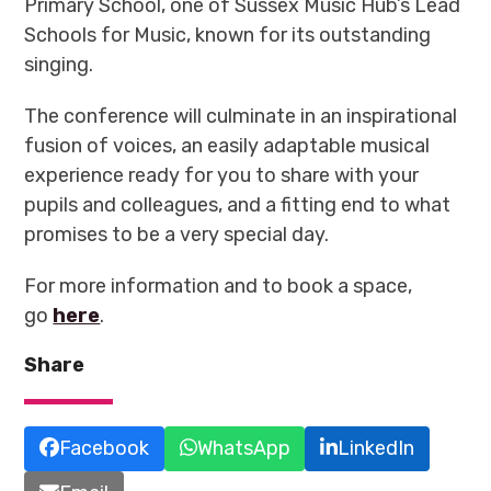
Primary School, one of Sussex Music Hub’s Lead
Schools for Music, known for its outstanding
singing.
The conference will culminate in an inspirational
fusion of voices, an easily adaptable musical
experience ready for you to share with your
pupils and colleagues, and a fitting end to what
promises to be a very special day
.
For more information and to book a space,
go
here
.
Share
Facebook
WhatsApp
LinkedIn