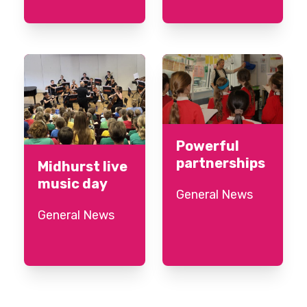
Powerful
partnerships
Midhurst live
music day
General News
General News