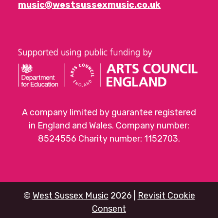
music@westsussexmusic.co.uk
A company limited by guarantee registered
in England and Wales. Company number:
8524556 Charity number: 1152703.
©
West Sussex Music
2026 |
Revisit Cookie
Consent