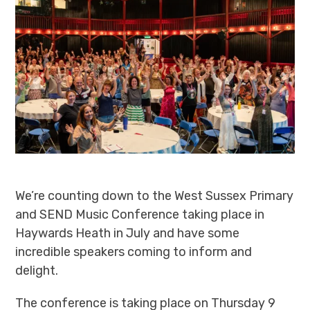
We’re counting down to the West Sussex Primary
and SEND Music Conference taking place in
Haywards Heath in July and have some
incredible speakers coming to inform and
delight.
The conference is taking place on Thursday 9