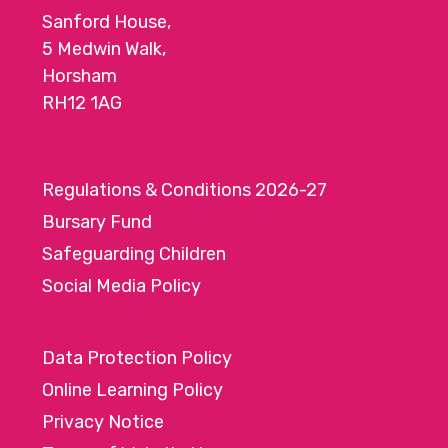
Sanford House,
5 Medwin Walk,
Horsham
RH12 1AG
Regulations & Conditions 2026-27
Bursary Fund
Safeguarding Children
Social Media Policy
Data Protection Policy
Online Learning Policy
Privacy Notice