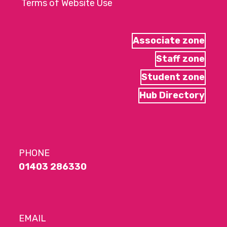
Terms of Website Use
Associate zone
Staff zone
Student zone
Hub Directory
PHONE
01403 286330
EMAIL