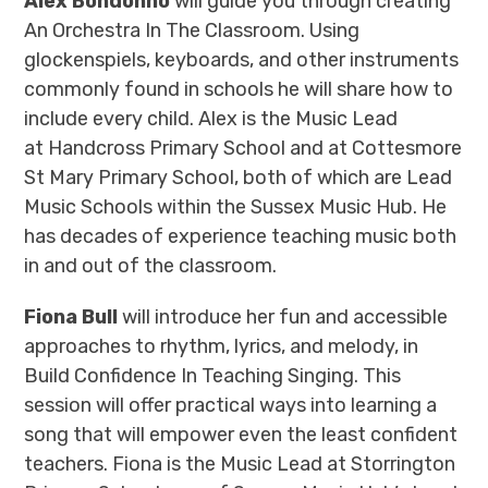
Alex Bondonno
will guide you through creating
An Orchestra In The Classroom. Using
glockenspiels, keyboards, and other instruments
commonly found in schools he will share how to
include every child. Alex is the Music Lead
at Handcross Primary School and at Cottesmore
St Mary Primary School, both of which are Lead
Music Schools within the Sussex Music Hub. He
has decades of experience teaching music both
in and out of the classroom.
Fiona Bull
will introduce her fun and accessible
approaches to rhythm, lyrics, and melody, in
Build Confidence In Teaching Singing. This
session will offer practical ways into learning a
song that will empower even the least confident
teachers. Fiona is the Music Lead at Storrington