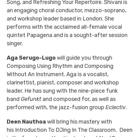
Song, and Refreshing Your Repertoire. Shivani
is
an engaging choral conductor, mezzo-soprano,
and workshop leader based in London. She
performs with the acclaimed all-female vocal
quintet Papagena and is a sought-after session
singer.
Aga Serugo-Lugo
will guide you through
Composing Using Rhythm and Composing
Without An Instrument. Aga is a vocalist,
clarinettist, pianist, composer and workshop
leader. He has sung with the nine-piece funk
band
Gefunkt
and composed for, as well as
performed with, the jazz-fusion group
Eclectiv
.
Deen Nauthoa
will bring his mastery with
his Introduction To DJing In The Classroom. Deen