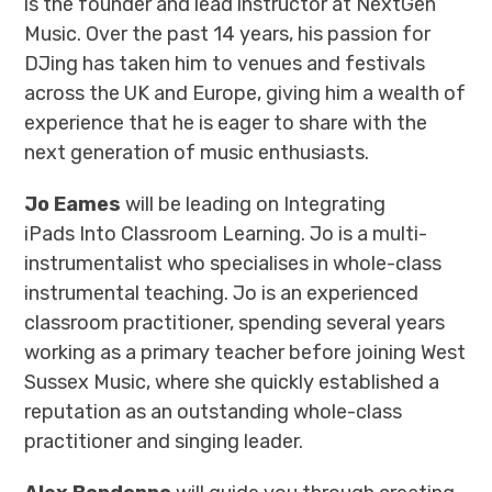
is the founder and lead instructor at NextGen
Music. Over the past 14 years, his passion for
DJing has taken him to venues and festivals
across the UK and Europe, giving him a wealth of
experience that he is eager to share with the
next generation of music enthusiasts.
Jo Eames
will be leading on Integrating
iPads Into Classroom Learning. Jo is a multi-
instrumentalist who specialises in whole-class
instrumental teaching. Jo is an experienced
classroom practitioner, spending several years
working as a primary teacher before joining West
Sussex Music, where she quickly established a
reputation as an outstanding whole-class
practitioner and singing leader.