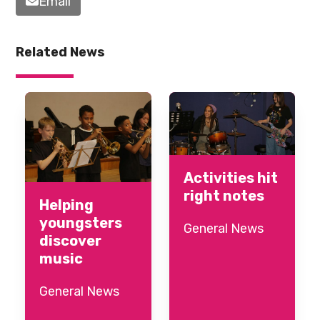
Email
Related News
Activities hit
right notes
Helping
youngsters
General News
discover
music
General News