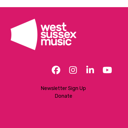
Facebook
Instagram
LinkedIn
YouT
Newsletter Sign Up
Donate