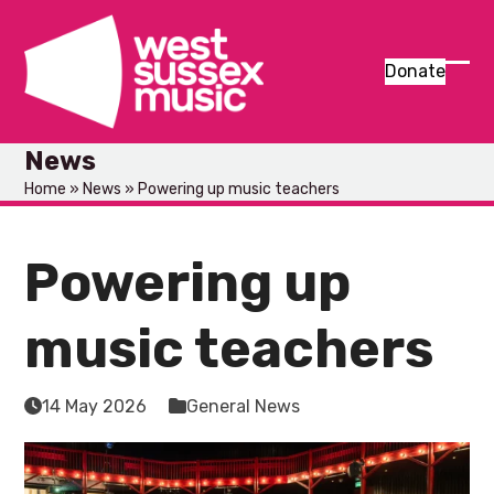
Skip
to
content
Donate
Ope
Clos
mob
mob
News
men
men
Home
»
News
»
Powering up music teachers
Powering up
music teachers
14 May 2026
General News