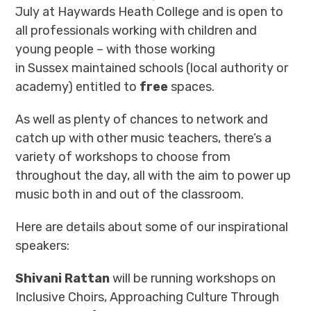
July at Haywards Heath College and is open to
all professionals working with children and
young people – with those working
in Sussex maintained schools (local authority or
academy) entitled to
free
spaces.
As well as plenty of chances to network and
catch up with other music teachers, there’s a
variety of workshops to choose from
throughout the day, all with the aim to power up
music both in and out of the classroom.
Here are details about some of our inspirational
speakers:
Shivani Rattan
will be running workshops on
Inclusive Choirs, Approaching Culture Through