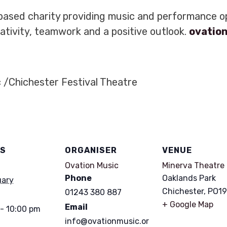
based charity providing music and performance op
tivity, teamwork and a positive outlook.
ovatio
 /Chichester Festival Theatre
LS
ORGANISER
VENUE
Ovation Music
Minerva Theatre
Phone
Oaklands Park
uary
Chichester
,
PO19
01243 380 887
+ Google Map
Email
- 10:00 pm
info@ovationmusic.or