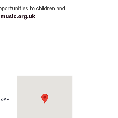
portunities to children and
nmusic.org.uk
 6AP