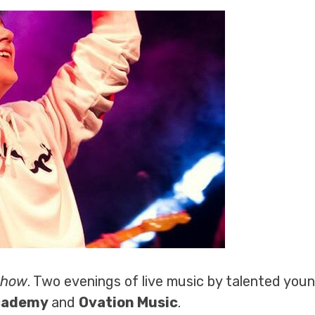
Show
. Two evenings of live music by talented youn
Academy
and
Ovation Music
.