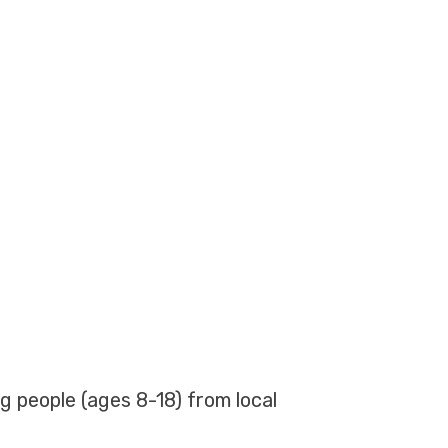
g people (ages 8-18) from local