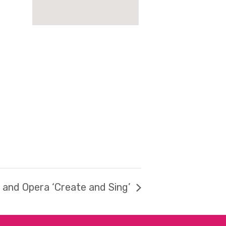
t and Opera ‘Create and Sing’