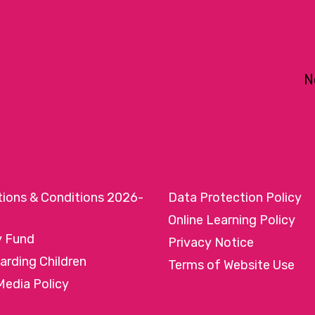
N
tions & Conditions 2026-
Data Protection Policy
Online Learning Policy
y Fund
Privacy Notice
arding Children
Terms of Website Use
Media Policy