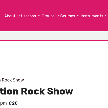
About
Lessons
Groups
Courses
Instruments
n Rock Show
ation Rock Show
 pm
£20