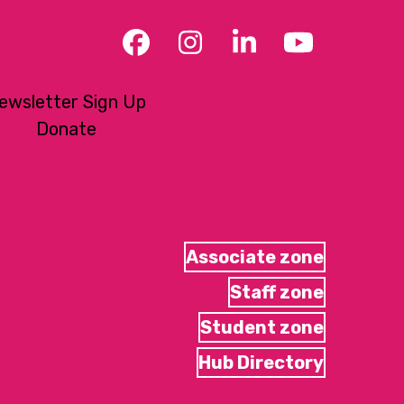
Facebook
Instagram
LinkedIn
YouTub
ewsletter Sign Up
Donate
Associate zone
Staff zone
Student zone
Hub Directory