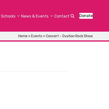
Donate
Schools
News & Events
Contact
Home
»
Events
»
Concert – Ovation Rock Show