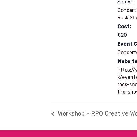
Series:
Concert
Rock Sh
Cost:
£20
Event 
Concert
Website
https://
k/event
rock-sh
the-sh
Workshop – RPO Creative W