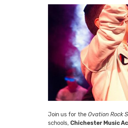
Join us for the
Ovation Rock 
schools,
Chichester Music 