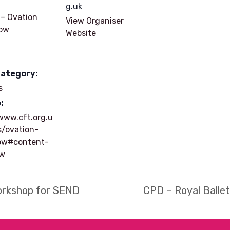
g.uk
 – Ovation
View Organiser
ow
Website
Category:
s
:
www.cft.org.u
s/ovation-
ow#content-
ow
orkshop for SEND
CPD – Royal Balle