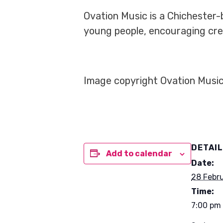
Ovation Music is a Chichester-
young people, encouraging crea
Image copyright Ovation Music
DETAI
Add to calendar
Date:
28 Febr
Time:
7:00 pm 