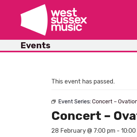
Skip
to
content
Events
This event has passed.
Event Series:
Concert – Ovatio
Concert – Ov
28 February @ 7:00 pm
-
10:00