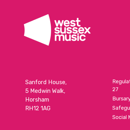
Regula
Sanford House,
27
5 Medwin Walk,
Bursar
Horsham
RH12 1AG
Safegu
Social 