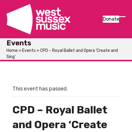
Skip
to
content
Donate
Ope
Clos
mob
mob
Events
men
men
Home
»
Events
»
CPD – Royal Ballet and Opera ‘Create and
Sing’
This event has passed.
CPD – Royal Ballet
and Opera ‘Create