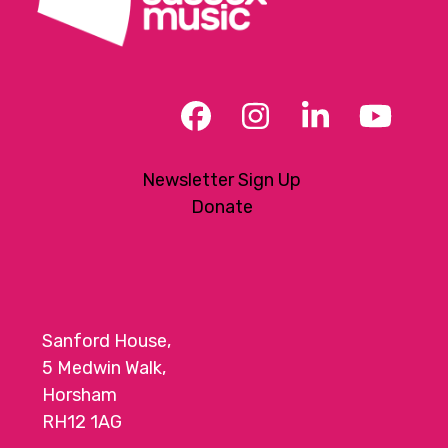
Facebook
Instagram
LinkedIn
YouT
Newsletter Sign Up
Donate
Sanford House,
5 Medwin Walk,
Horsham
RH12 1AG