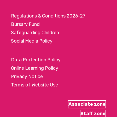
Regulations & Conditions 2026-27
Bursary Fund
Safeguarding Children
Social Media Policy
Data Protection Policy
Online Learning Policy
Privacy Notice
Terms of Website Use
Associate zone
Staff zone