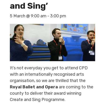
and Sing’
5 March @ 9:00 am
-
3:00 pm
It’s not everyday you get to attend CPD
with an internationally recognised arts
organisation, so we are thrilled that the
Royal Ballet and Opera
are coming to the
county to deliver their award winning
Create and Sing Programme.