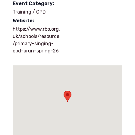
Event Category:
Training / CPD
Website:
https://www.rbo.org.
uk/schools/resource
/primary-singing-
cpd-arun-spring-26