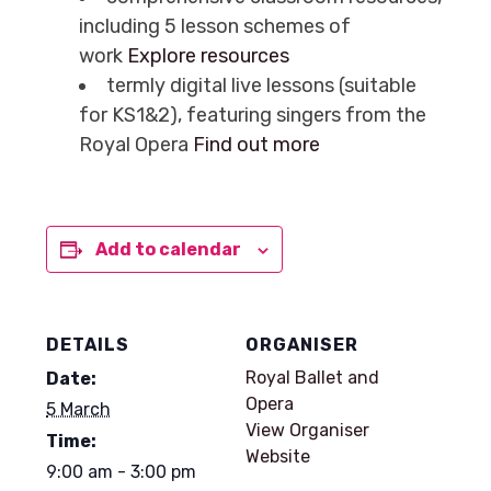
including 5 lesson schemes of
work
Explore resources
termly digital live lessons (suitable
for KS1&2), featuring singers from the
Royal Opera
Find out more
Add to calendar
DETAILS
ORGANISER
Royal Ballet and
Date:
Opera
5 March
View Organiser
Time:
Website
9:00 am - 3:00 pm