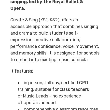
singing, led by the Royal Ballet &
Opera.
Create & Sing (KS1-KS2) offers an
accessible approach that combines singing
and drama to build students self-
expression, creative collaboration,
performance confidence, voice, movement,
and memory skills. It is designed for schools
to embed into existing music curricula.
It features:
in person, full day, certified CPD
training, suitable for class teachers
or Music Leads – no experience
of opera is needed.
comprehensive classroom resources,