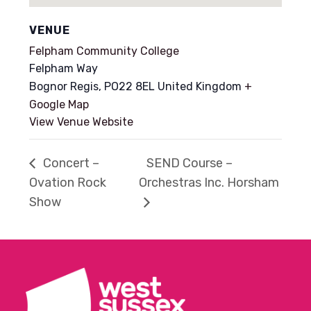
VENUE
Felpham Community College
Felpham Way
Bognor Regis
,
PO22 8EL
United Kingdom
+
Google Map
View Venue Website
Concert –
SEND Course –
Ovation Rock
Orchestras Inc. Horsham
Show