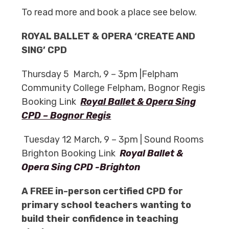
To read more and book a place see below.
ROYAL BALLET & OPERA ‘CREATE AND
SING’ CPD
Thursday 5 March, 9 – 3pm |Felpham
Community College Felpham, Bognor Regis
Booking Link
Royal Ballet & Opera Sing
CPD – Bognor Regis
Tuesday 12 March, 9 – 3pm | Sound Rooms
Brighton Booking Link
Royal Ballet &
Opera Sing CPD -Brighton
A FREE in-person certified CPD for
primary school teachers wanting to
build their confidence in teaching