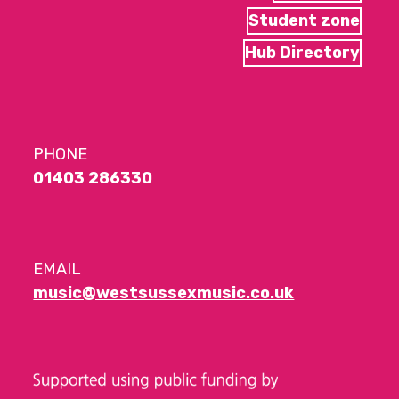
Student zone
Hub Directory
PHONE
01403 286330
EMAIL
music@westsussexmusic.co.uk