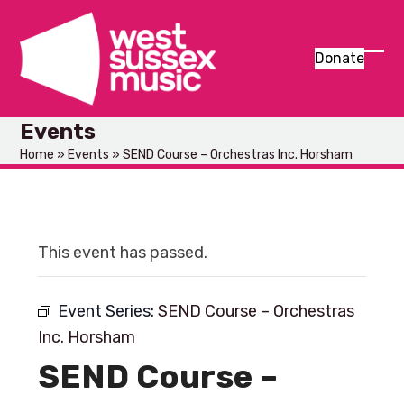
Skip
to
content
Donate
Ope
Clos
mob
mob
Events
men
men
Home
»
Events
»
SEND Course – Orchestras Inc. Horsham
This event has passed.
Event Series:
SEND Course – Orchestras
Inc. Horsham
SEND Course –