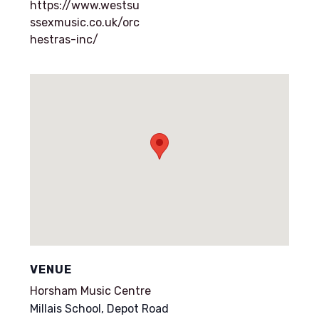
https://www.westsu
ssexmusic.co.uk/orc
hestras-inc/
VENUE
Horsham Music Centre
Millais School, Depot Road