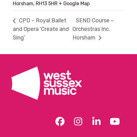
Horsham
,
RH13 5HR
+ Google Map
CPD – Royal Ballet
SEND Course –
and Opera ‘Create and
Orchestras Inc.
Sing’
Horsham
Facebook
Instagram
LinkedIn
YouT