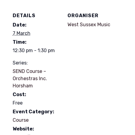
DETAILS
ORGANISER
West Sussex Music
Date:
7 March
Time:
12:30 pm - 1:30 pm
Series:
SEND Course –
Orchestras Inc.
Horsham
Cost:
Free
Event Category:
Course
Website: