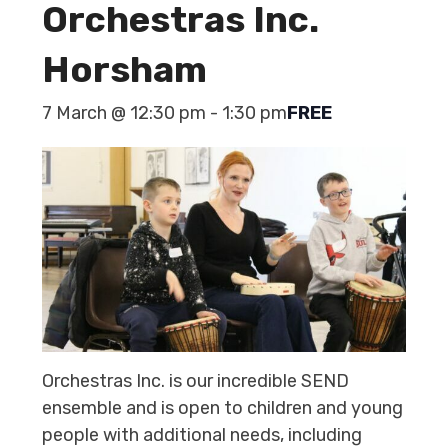
Orchestras Inc.
Horsham
7 March @ 12:30 pm
-
1:30 pm
FREE
Orchestras Inc. is our incredible SEND
ensemble and is open to children and young
people with additional needs, including