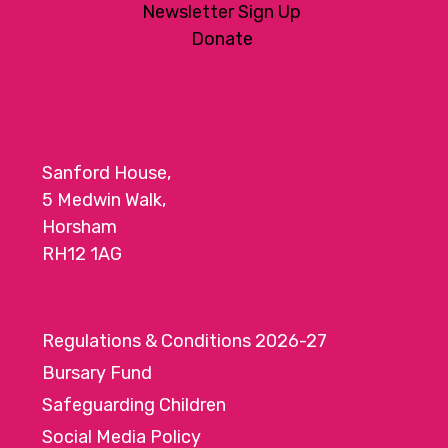
Newsletter Sign Up
Donate
Sanford House,
5 Medwin Walk,
Horsham
RH12 1AG
Regulations & Conditions 2026-27
Bursary Fund
Safeguarding Children
Social Media Policy