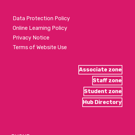
Data Protection Policy
Online Learning Policy
Privacy Notice
Terms of Website Use
Associate zone
Staff zone
Student zone
Hub Directory