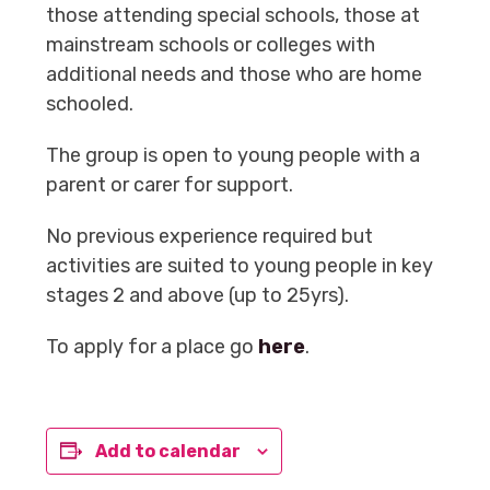
those attending special schools, those at
mainstream schools or colleges with
additional needs and those who are home
schooled.
The group is open to young people with a
parent or carer for support.
No previous experience required but
activities are suited to young people in key
stages 2 and above (up to 25yrs).
To apply for a place go
here
.
Add to calendar