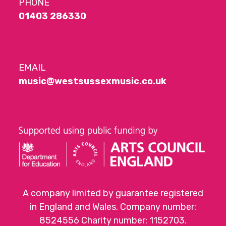
PHONE
01403 286330
EMAIL
music@westsussexmusic.co.uk
A company limited by guarantee registered
in England and Wales. Company number:
8524556 Charity number: 1152703.