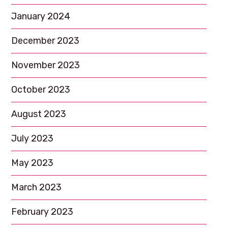
January 2024
December 2023
November 2023
October 2023
August 2023
July 2023
May 2023
March 2023
February 2023