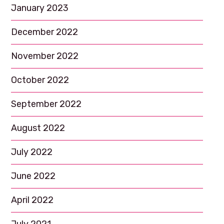
January 2023
December 2022
November 2022
October 2022
September 2022
August 2022
July 2022
June 2022
April 2022