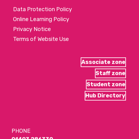
Data Protection Policy
Online Learning Policy
Privacy Notice
Terms of Website Use
Associate zone
Staff zone
Student zone
Hub Directory
PHONE