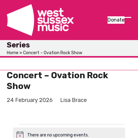
Skip
to
content
Donate
Ope
Clos
mob
mob
Series
men
men
Home
»
Concert – Ovation Rock Show
Concert – Ovation Rock
Show
24 February 2026
Lisa Brace
E
There are no upcoming events.
Notice