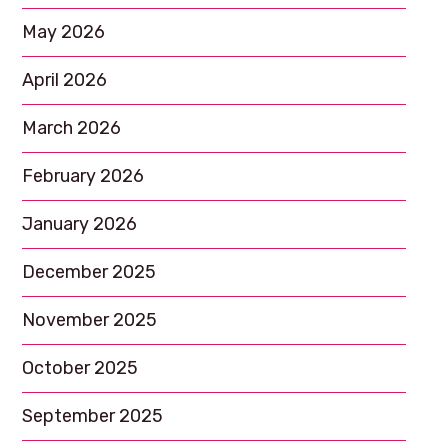
May 2026
April 2026
March 2026
February 2026
January 2026
December 2025
November 2025
October 2025
September 2025