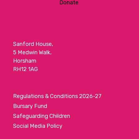
Donate
Sanford House,
5 Medwin Walk,
Horsham
RH12 1AG
Regulations & Conditions 2026-27
Bursary Fund
Safeguarding Children
Social Media Policy