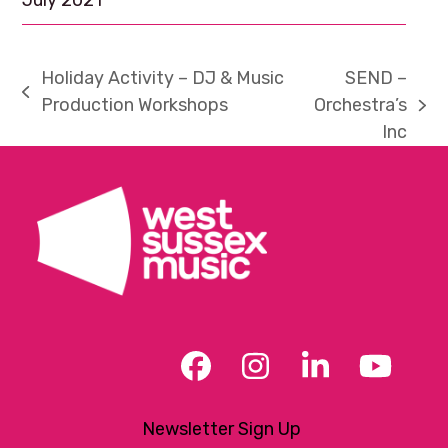
July 2021
Holiday Activity – DJ & Music
SEND –
previous
Production Workshops
Orchestra’s
next
post:
Inc
post:
Facebook
Instagram
LinkedIn
YouT
Newsletter Sign Up