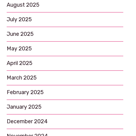
August 2025
July 2025
June 2025
May 2025
April 2025
March 2025
February 2025
January 2025
December 2024