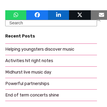
a
g
a
n
t
d
Search
i
V
o
Recent Posts
i
n
e
Helping youngsters discover music
w
Activities hit right notes
s
N
Midhurst live music day
a
Powerful partnerships
v
End of term concerts shine
i
g