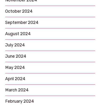
November 2024
October 2024
September 2024
August 2024
July 2024
June 2024
May 2024
April 2024
March 2024
February 2024