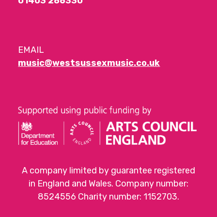
01403 286330
EMAIL
music@westsussexmusic.co.uk
A company limited by guarantee registered
in England and Wales. Company number:
8524556 Charity number: 1152703.