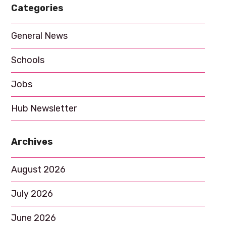
Categories
a
t
General News
i
Schools
o
n
Jobs
Hub Newsletter
Archives
August 2026
July 2026
June 2026