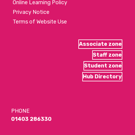
Online Learning Policy
Privacy Notice
Terms of Website Use
Associate zone
Staff zone
Student zone
Hub Directory
PHONE
01403 286330