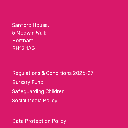
o
n
Sanford House,
5 Medwin Walk,
Horsham
RH12 1AG
Regulations & Conditions 2026-27
Bursary Fund
Safeguarding Children
Social Media Policy
Data Protection Policy