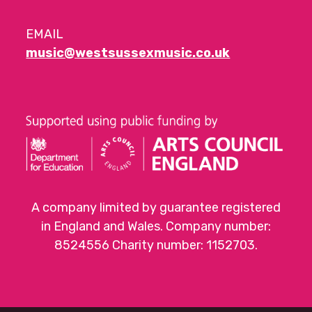
EMAIL
music@westsussexmusic.co.uk
A company limited by guarantee registered
in England and Wales. Company number:
8524556 Charity number: 1152703.