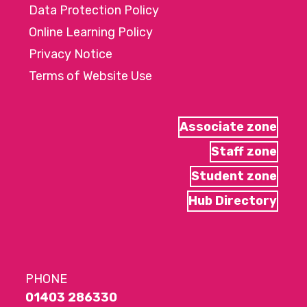
Data Protection Policy
Online Learning Policy
Privacy Notice
Terms of Website Use
Associate zone
Staff zone
Student zone
Hub Directory
PHONE
01403 286330