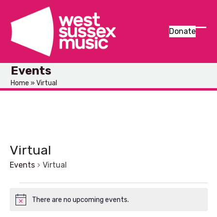
Skip
to
content
Donate
Ope
Clos
mob
mob
Events
men
men
Home
»
Virtual
Virtual
Events
Virtual
E
There are no upcoming events.
Notice
v