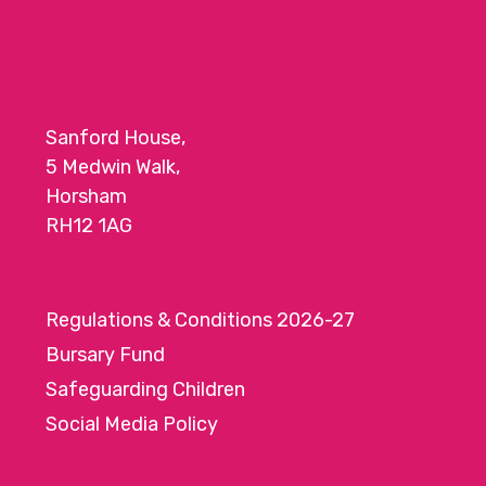
a
t
i
o
Sanford House,
n
5 Medwin Walk,
Horsham
RH12 1AG
Regulations & Conditions 2026-27
Bursary Fund
Safeguarding Children
Social Media Policy