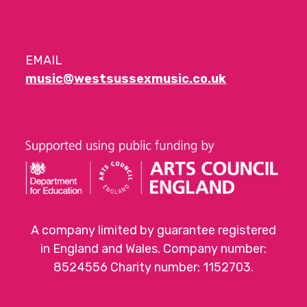
EMAIL
music@westsussexmusic.co.uk
A company limited by guarantee registered
in England and Wales. Company number:
8524556 Charity number: 1152703.