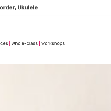
order, Ukulele
nces
|
Whole-class
|
Workshops