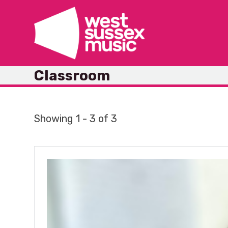
Skip
to
content
Classroom
Showing 1 - 3 of 3