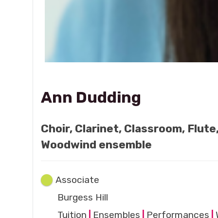
Ann Dudding
Choir, Clarinet, Classroom, Flut
Woodwind ensemble
Associate
Burgess Hill
Tuition
|
Ensembles
|
Performances
|