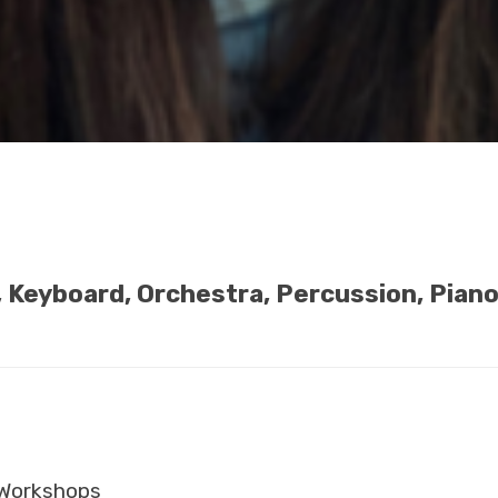
e, Keyboard, Orchestra, Percussion, Pian
Workshops