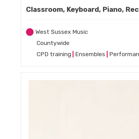
Classroom, Keyboard, Piano, Rec
West Sussex Music
Countywide
CPD training
|
Ensembles
|
Performa