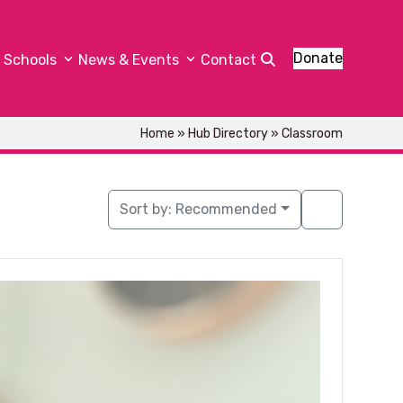
Donate
Schools
News & Events
Contact
Home
»
Hub Directory
»
Classroom
Sort by:
Recommended