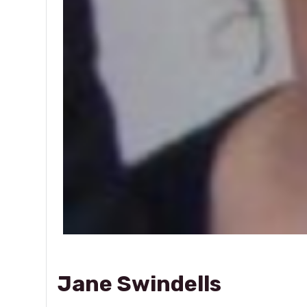
Jane Swindells