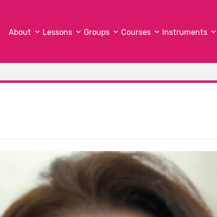
About
Lessons
Groups
Courses
Instruments