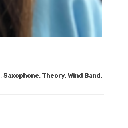
o, Saxophone, Theory, Wind Band,