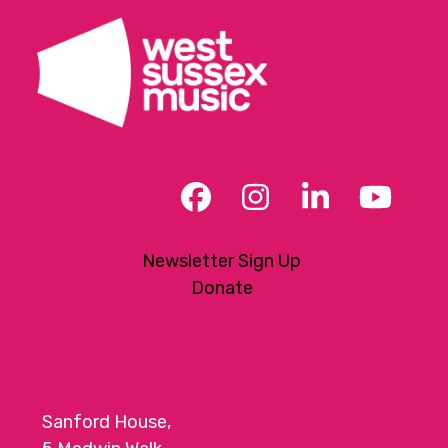
Facebook
Instagram
LinkedIn
YouT
Newsletter Sign Up
Donate
Sanford House,