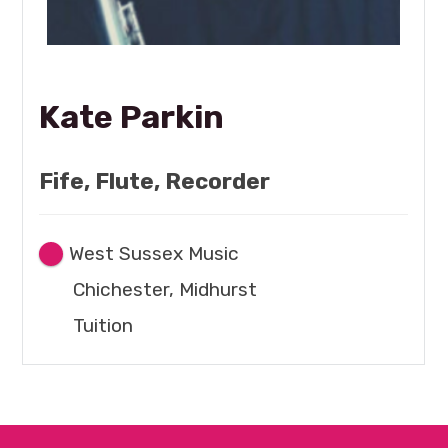
Kate Parkin
Fife, Flute, Recorder
West Sussex Music
Chichester, Midhurst
Tuition