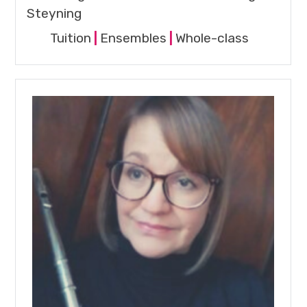
Steyning
Tuition
|
Ensembles
|
Whole-class