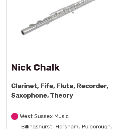
Nick Chalk
Clarinet, Fife, Flute, Recorder,
Saxophone, Theory
West Sussex Music
Billingshurst, Horsham, Pulborough,