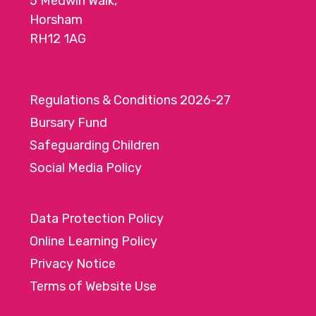
5 Medwin Walk,
Horsham
RH12 1AG
Regulations & Conditions 2026-27
Bursary Fund
Safeguarding Children
Social Media Policy
Data Protection Policy
Online Learning Policy
Privacy Notice
Terms of Website Use