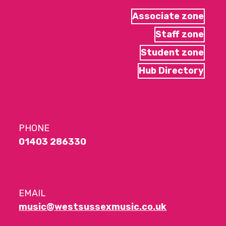
Associate zone
Staff zone
Student zone
Hub Directory
PHONE
01403 286330
EMAIL
music@westsussexmusic.co.uk