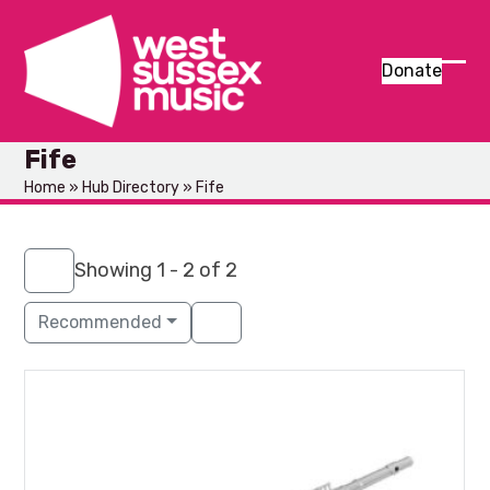
Skip
to
content
Donate
Ope
Clos
mob
mob
Fife
men
men
Home
»
Hub Directory
»
Fife
Showing 1 - 2 of 2
Recommended