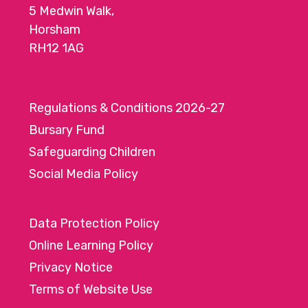
5 Medwin Walk,
o
Horsham
n
RH12 1AG
Regulations & Conditions 2026-27
Bursary Fund
Safeguarding Children
Social Media Policy
Data Protection Policy
Online Learning Policy
Privacy Notice
Terms of Website Use