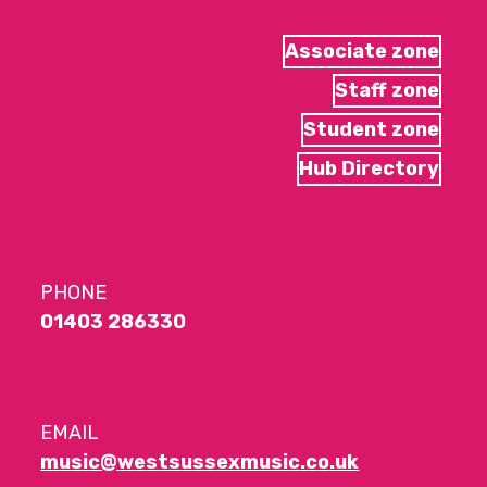
Associate zone
Staff zone
Student zone
Hub Directory
PHONE
01403 286330
EMAIL
music@westsussexmusic.co.uk