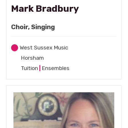
Mark Bradbury
Choir, Singing
West Sussex Music
Horsham
Tuition
|
Ensembles