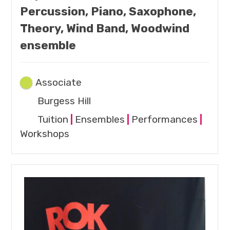
Percussion, Piano, Saxophone,
Theory, Wind Band, Woodwind
ensemble
Associate
Burgess Hill
Tuition
|
Ensembles
|
Performances
|
Workshops