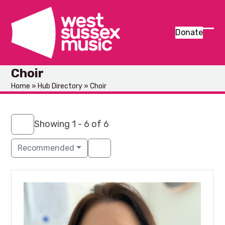
Skip
to
content
Donate
Ope
Clos
mob
mob
Choir
men
men
Home
»
Hub Directory
»
Choir
Showing 1 - 6 of 6
Recommended