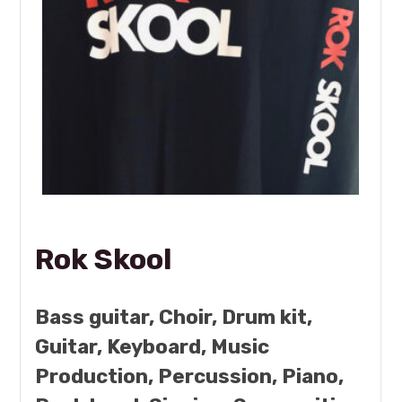
Rok Skool
Bass guitar, Choir, Drum kit,
Guitar, Keyboard, Music
Production, Percussion, Piano,