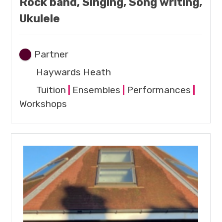
Rock band, Singing, Song writing,
Ukulele
Partner
Haywards Heath
Tuition
|
Ensembles
|
Performances
|
Workshops