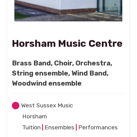
Horsham Music Centre
Brass Band, Choir, Orchestra,
String ensemble, Wind Band,
Woodwind ensemble
West Sussex Music
Horsham
Tuition
|
Ensembles
|
Performances