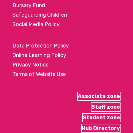
Bursary Fund
Safeguarding Children
Social Media Policy
Data Protection Policy
Online Learning Policy
Privacy Notice
Terms of Website Use
Associate zone
Staff zone
Student zone
Hub Directory