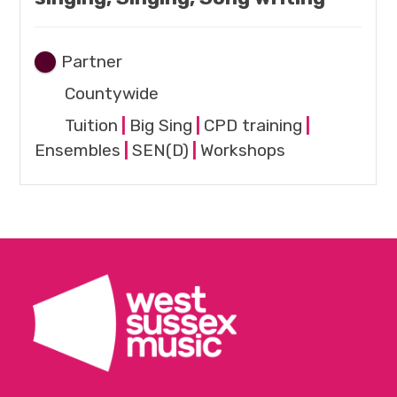
Partner
Countywide
Tuition
|
Big Sing
|
CPD training
|
Ensembles
|
SEN(D)
|
Workshops