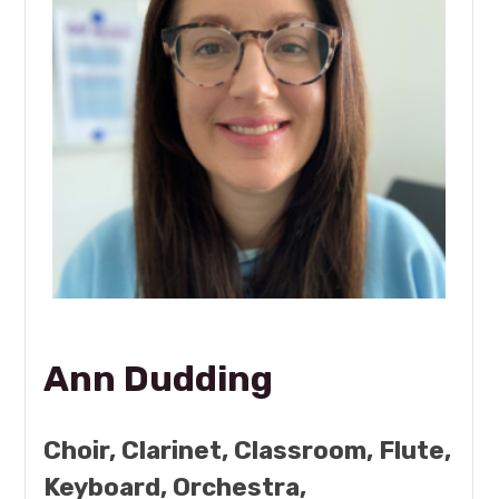
Ann Dudding
Choir, Clarinet, Classroom, Flute,
Keyboard, Orchestra,