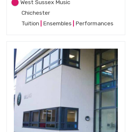
West Sussex Music
Chichester
Tuition
|
Ensembles
|
Performances