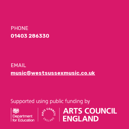
PHONE
01403 286330
EMAIL
music@westsussexmusic.co.uk