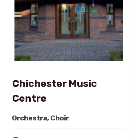
Chichester Music
Centre
Orchestra, Choir