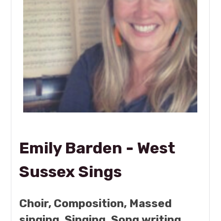
Emily Barden - West
Sussex Sings
Choir, Composition, Massed
singing, Singing, Song writing