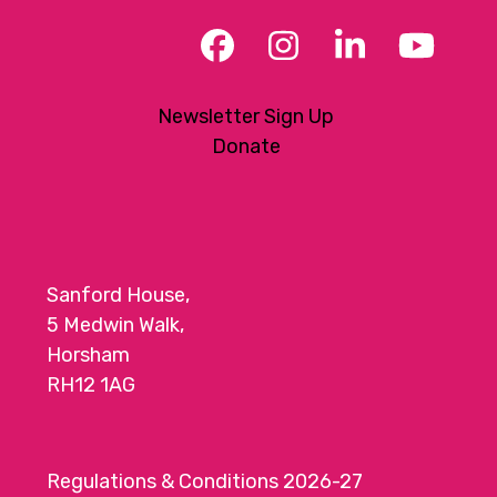
Facebook
Instagram
LinkedIn
YouT
Newsletter Sign Up
Donate
Sanford House,
5 Medwin Walk,
Horsham
RH12 1AG
Regulations & Conditions 2026-27