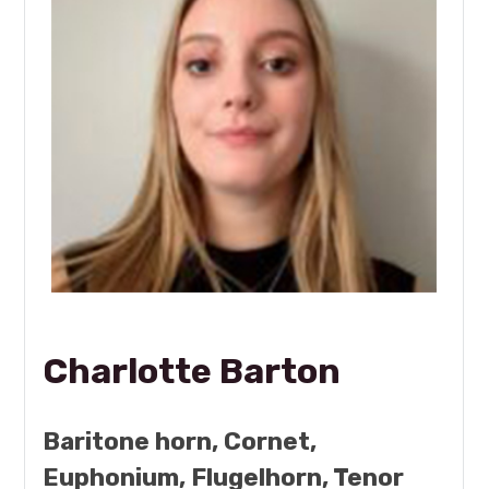
Charlotte Barton
Baritone horn, Cornet,
Euphonium, Flugelhorn, Tenor