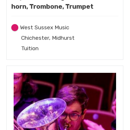
horn, Trombone, Trumpet
West Sussex Music
Chichester, Midhurst
Tuition