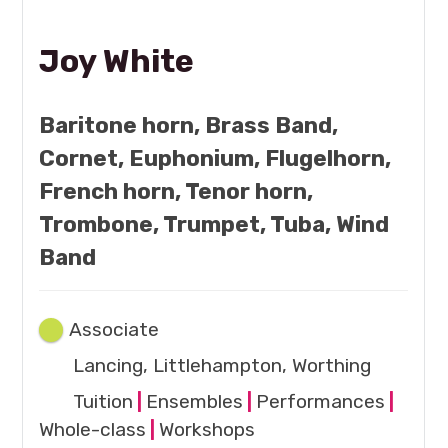
Joy White
Baritone horn, Brass Band,
Cornet, Euphonium, Flugelhorn,
French horn, Tenor horn,
Trombone, Trumpet, Tuba, Wind
Band
Associate
Lancing, Littlehampton, Worthing
Tuition
|
Ensembles
|
Performances
|
Whole-class
|
Workshops