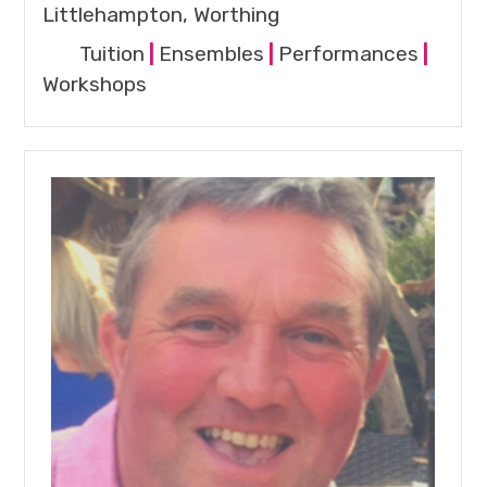
Littlehampton, Worthing
Tuition
|
Ensembles
|
Performances
|
Workshops