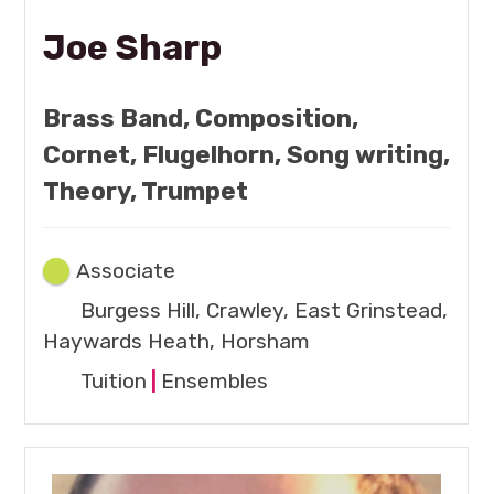
Joe Sharp
Brass Band, Composition,
Cornet, Flugelhorn, Song writing,
Theory, Trumpet
Associate
Burgess Hill, Crawley, East Grinstead,
Haywards Heath, Horsham
Tuition
|
Ensembles