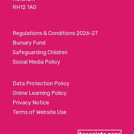
RH12 1AG
Regulations & Conditions 2026-27
Bursary Fund
Safeguarding Children
Social Media Policy
Data Protection Policy
Online Learning Policy
Privacy Notice
Terms of Website Use