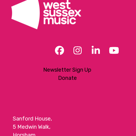
Facebook
Instagram
LinkedIn
YouT
Newsletter Sign Up
Donate
Sanford House,
5 Medwin Walk,
Horsham