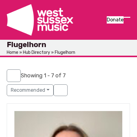
Skip
to
content
Donate
Ope
Clos
mob
mob
Flugelhorn
men
men
Home
»
Hub Directory
»
Flugelhorn
Showing 1 - 7 of 7
Recommended