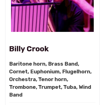
Billy Crook
Baritone horn, Brass Band,
Cornet, Euphonium, Flugelhorn,
Orchestra, Tenor horn,
Trombone, Trumpet, Tuba, Wind
Band