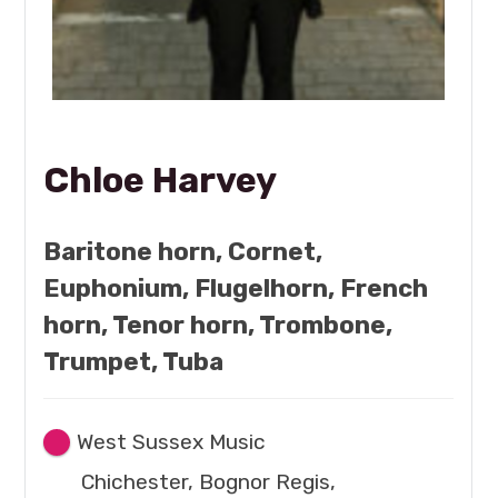
Chloe Harvey
Baritone horn, Cornet,
Euphonium, Flugelhorn, French
horn, Tenor horn, Trombone,
Trumpet, Tuba
West Sussex Music
Chichester, Bognor Regis,