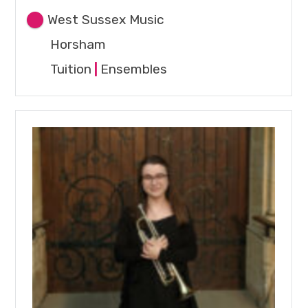
West Sussex Music
Horsham
Tuition
|
Ensembles