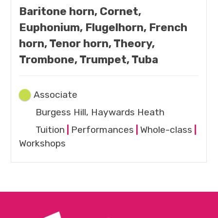
Baritone horn, Cornet,
Euphonium, Flugelhorn, French
horn, Tenor horn, Theory,
Trombone, Trumpet, Tuba
Associate
Burgess Hill, Haywards Heath
Tuition
|
Performances
|
Whole-class
|
Workshops