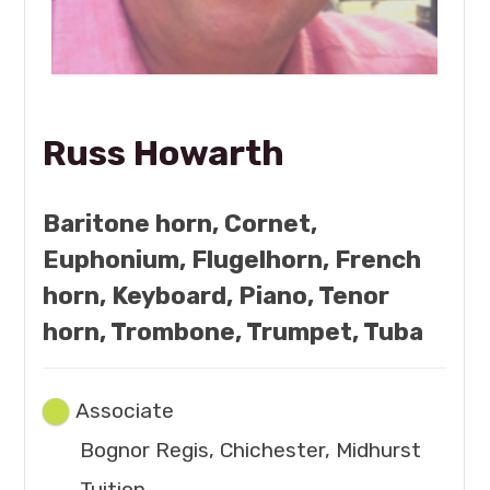
Russ Howarth
Baritone horn, Cornet,
Euphonium, Flugelhorn, French
horn, Keyboard, Piano, Tenor
horn, Trombone, Trumpet, Tuba
Associate
Bognor Regis, Chichester, Midhurst
Tuition