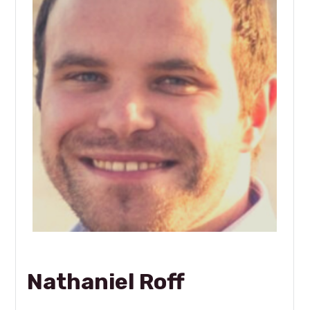
Nathaniel Roff