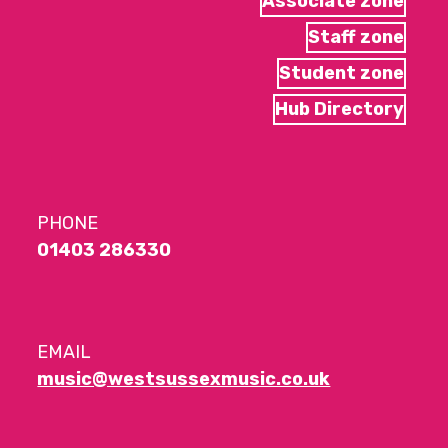
Associate zone
Staff zone
Student zone
Hub Directory
PHONE
01403 286330
EMAIL
music@westsussexmusic.co.uk