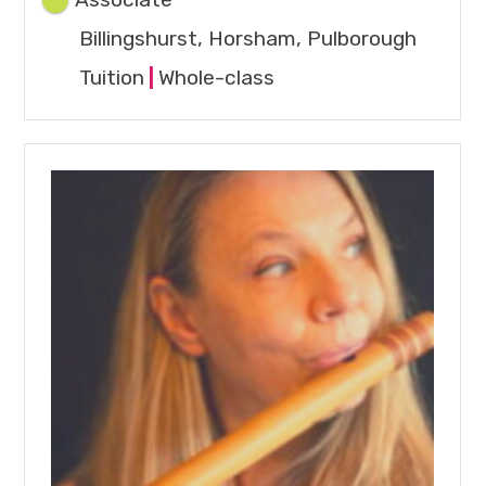
Associate
Billingshurst, Horsham, Pulborough
Tuition
|
Whole-class