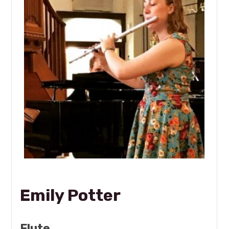
Emily Potter
Flute