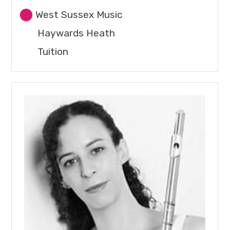
West Sussex Music
Haywards Heath
Tuition