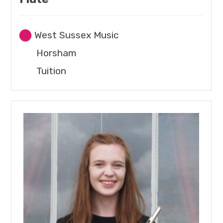
West Sussex Music
Horsham
Tuition