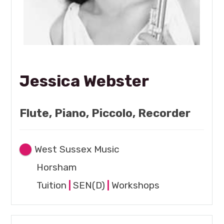
Jessica Webster
Flute, Piano, Piccolo, Recorder
West Sussex Music
Horsham
Tuition
|
SEN(D)
|
Workshops