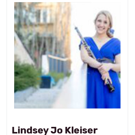
Lindsey Jo Kleiser