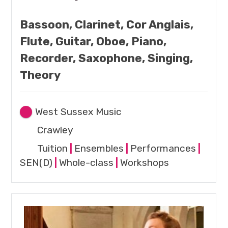
Bassoon, Clarinet, Cor Anglais,
Flute, Guitar, Oboe, Piano,
Recorder, Saxophone, Singing,
Theory
West Sussex Music
Crawley
Tuition
|
Ensembles
|
Performances
|
SEN(D)
|
Whole-class
|
Workshops