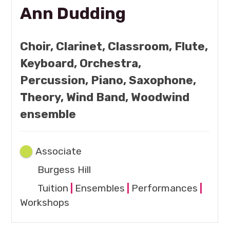
Ann Dudding
Choir, Clarinet, Classroom, Flute,
Keyboard, Orchestra,
Percussion, Piano, Saxophone,
Theory, Wind Band, Woodwind
ensemble
Associate
Burgess Hill
Tuition
|
Ensembles
|
Performances
|
Workshops