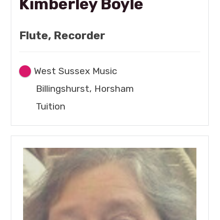
Kimberley Boyle
Flute, Recorder
West Sussex Music
Billingshurst, Horsham
Tuition