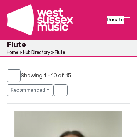
Skip
to
content
Donate
Ope
Clos
mob
mob
Flute
men
men
Home
»
Hub Directory
»
Flute
Showing 1 - 10 of 15
Recommended