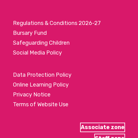
Regulations & Conditions 2026-27
Bursary Fund
Safeguarding Children
Social Media Policy
Data Protection Policy
Online Learning Policy
Privacy Notice
Terms of Website Use
Associate zone