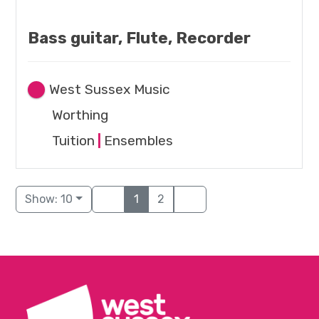
Bass guitar, Flute, Recorder
West Sussex Music
Worthing
Tuition
|
Ensembles
Show: 10
1
2