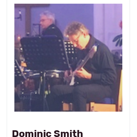
Dominic Smith