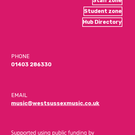
Staff zone
Student zone
Hub Directory
PHONE
01403 286330
EMAIL
music@westsussexmusic.co.uk