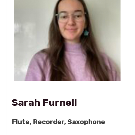
Sarah Furnell
Flute, Recorder, Saxophone