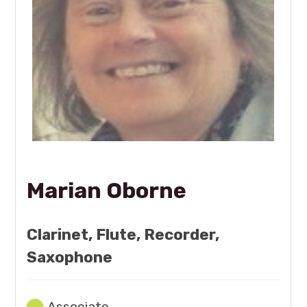
Marian Oborne
Clarinet, Flute, Recorder,
Saxophone