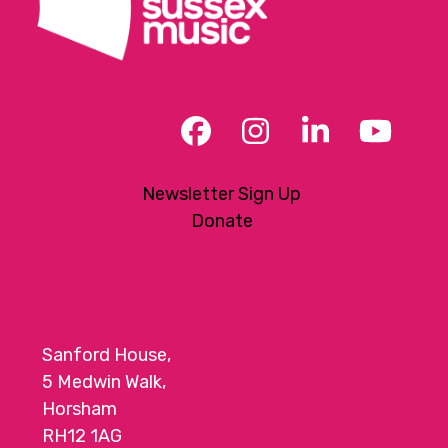
Facebook
Instagram
LinkedIn
YouT
Newsletter Sign Up
Donate
Sanford House,
5 Medwin Walk,
Horsham
RH12 1AG