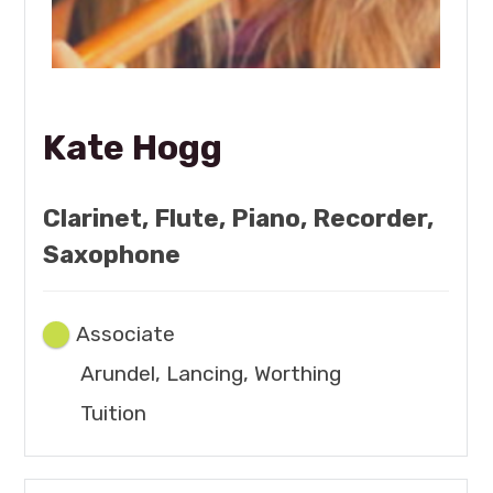
Kate Hogg
Clarinet, Flute, Piano, Recorder,
Saxophone
Associate
Arundel, Lancing, Worthing
Tuition