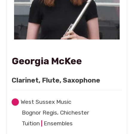
Georgia McKee
Clarinet, Flute, Saxophone
West Sussex Music
Bognor Regis, Chichester
Tuition
|
Ensembles