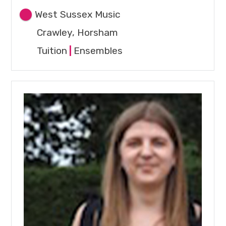
West Sussex Music
Crawley, Horsham
Tuition
|
Ensembles