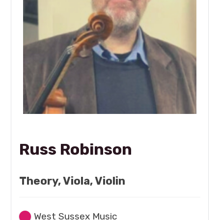
Russ Robinson
Theory, Viola, Violin
West Sussex Music