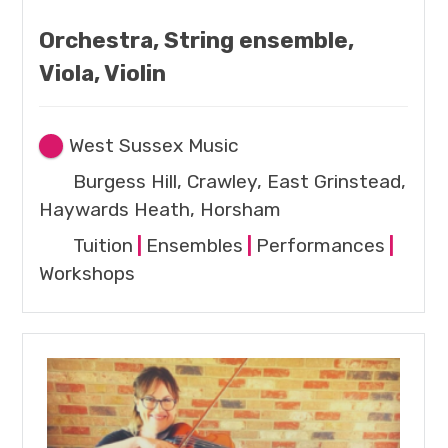
Orchestra, String ensemble,
Viola, Violin
West Sussex Music
Burgess Hill, Crawley, East Grinstead,
Haywards Heath, Horsham
Tuition
|
Ensembles
|
Performances
|
Workshops