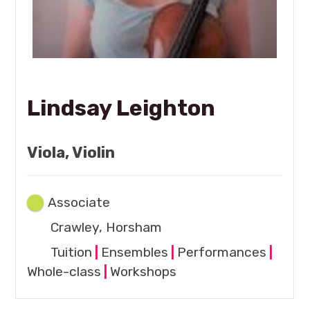
Lindsay Leighton
Viola, Violin
Associate
Crawley, Horsham
Tuition
|
Ensembles
|
Performances
|
Whole-class
|
Workshops