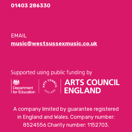
01403 286330
EMAIL
music@westsussexmusic.co.uk
A company limited by guarantee registered
in England and Wales. Company number:
8524556 Charity number: 1152703.