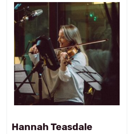
Hannah Teasdale