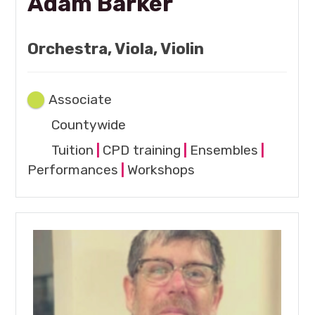
Adam Barker
Orchestra, Viola, Violin
Associate
Countywide
Tuition
|
CPD training
|
Ensembles
|
Performances
|
Workshops