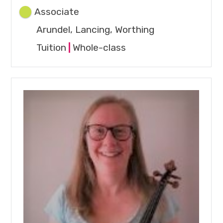
Associate
Arundel, Lancing, Worthing
Tuition
|
Whole-class