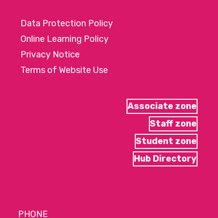
Data Protection Policy
Online Learning Policy
Privacy Notice
Terms of Website Use
Associate zone
Staff zone
Student zone
Hub Directory
PHONE