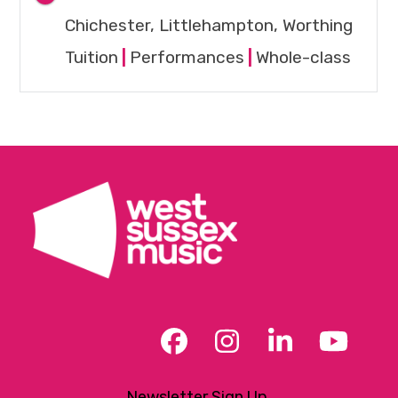
Chichester, Littlehampton, Worthing
Tuition
|
Performances
|
Whole-class
Facebook
Instagram
LinkedIn
YouT
Newsletter Sign Up