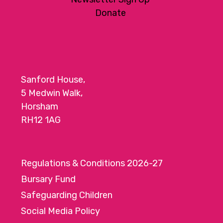
Donate
Sanford House,
5 Medwin Walk,
Horsham
RH12 1AG
Regulations & Conditions 2026-27
Bursary Fund
Safeguarding Children
Social Media Policy