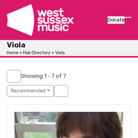
Skip
to
content
Donate
Ope
Clos
mob
mob
Viola
men
men
Home
»
Hub Directory
»
Viola
Showing 1 - 7 of 7
Recommended