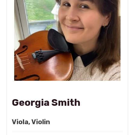
Georgia Smith
Viola, Violin