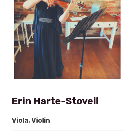
Erin Harte-Stovell
Viola, Violin