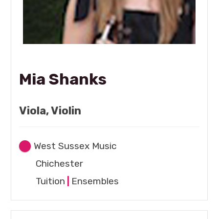
Mia Shanks
Viola, Violin
West Sussex Music
Chichester
Tuition
|
Ensembles