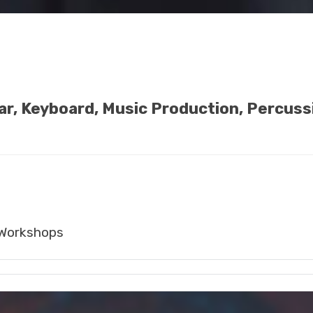
tar, Keyboard, Music Production, Percuss
Workshops