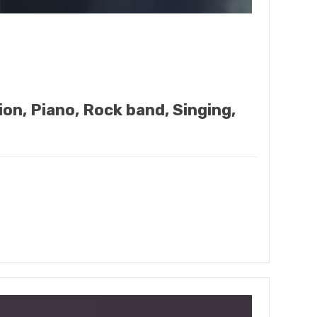
ion, Piano, Rock band, Singing,