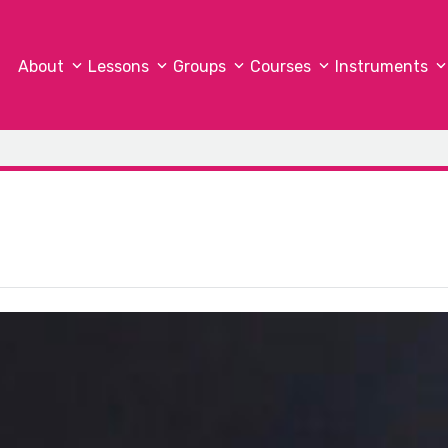
About
Lessons
Groups
Courses
Instruments