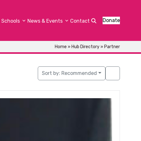
Donate
Schools
News & Events
Contact
Home
»
Hub Directory
»
Partner
Sort by:
Recommended