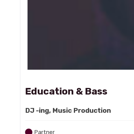
Education & Bass
DJ -ing, Music Production
Partner