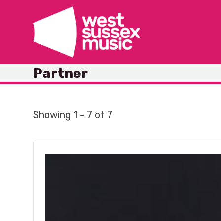
Skip
to
content
Partner
Showing 1 - 7 of 7