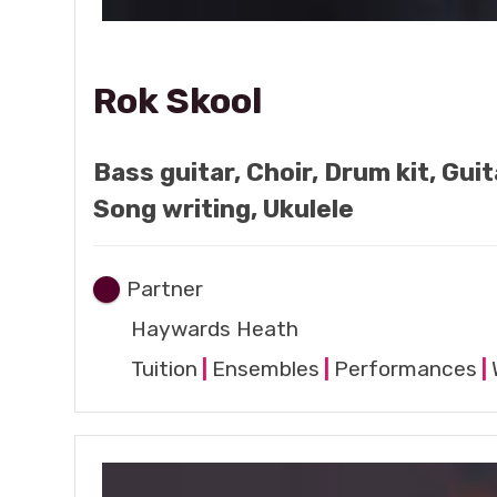
Rok Skool
Bass guitar, Choir, Drum kit, Gui
Song writing, Ukulele
Partner
Haywards Heath
Tuition
|
Ensembles
|
Performances
|