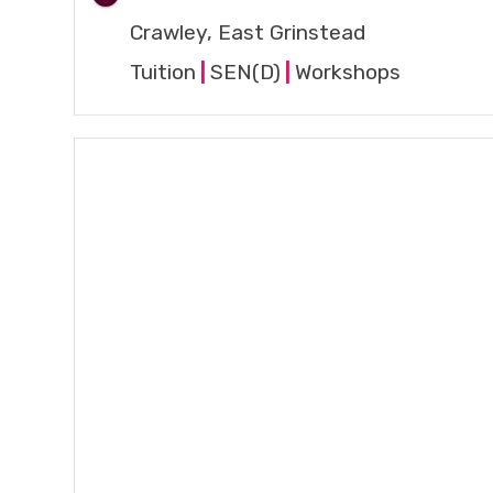
Crawley, East Grinstead
Tuition
|
SEN(D)
|
Workshops