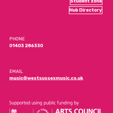
Student zone
Hub Directory
PHONE
01403 286330
EMAIL
music@westsussexmusic.co.uk