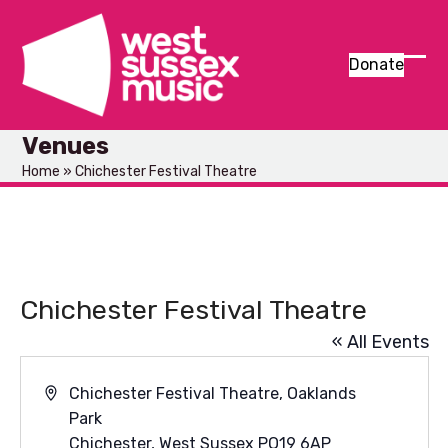
Skip
to
content
Donate
Ope
Clos
mob
mob
Venues
men
men
Home
»
Chichester Festival Theatre
Chichester Festival Theatre
« All Events
Address
Chichester Festival Theatre, Oaklands
Park
Chichester
,
West Sussex
PO19 6AP