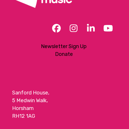
Facebook
Instagram
LinkedIn
YouT
Newsletter Sign Up
Donate
Sanford House,
5 Medwin Walk,
Horsham
RH12 1AG