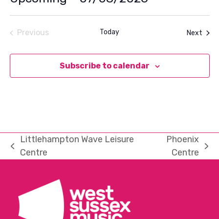
Select
date.
Previous
Today
Even
Next
Events
Subscribe to calendar
Littlehampton Wave Leisure
Phoenix
previous
next
Centre
Centre
post:
post: