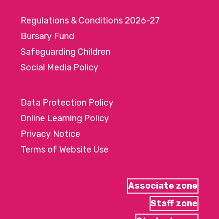
Regulations & Conditions 2026-27
Bursary Fund
Safeguarding Children
Social Media Policy
Data Protection Policy
Online Learning Policy
Privacy Notice
Terms of Website Use
Associate zone
Staff zone