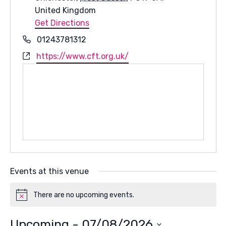
United Kingdom
Get Directions
Phone
01243781312
Website
https://www.cft.org.uk/
Events at this venue
There are no upcoming events.
Notice
Upcoming
 - 
07/08/2026