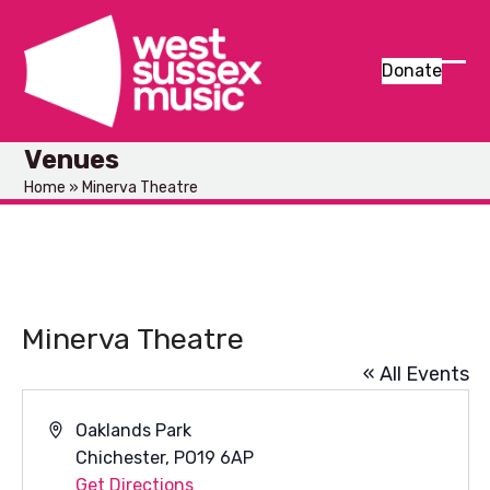
Skip
to
content
Donate
Ope
Clos
mob
mob
Venues
men
men
Home
»
Minerva Theatre
Minerva Theatre
« All Events
Address
Oaklands Park
Chichester
,
PO19 6AP
Get Directions