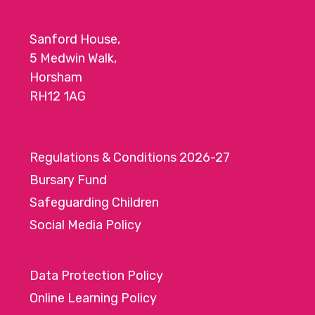
Sanford House,
5 Medwin Walk,
Horsham
RH12 1AG
Regulations & Conditions 2026-27
Bursary Fund
Safeguarding Children
Social Media Policy
Data Protection Policy
Online Learning Policy