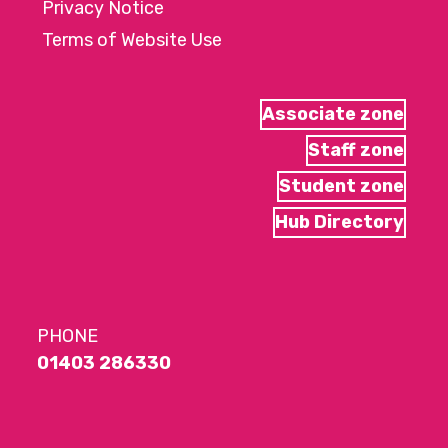
Privacy Notice
Terms of Website Use
Associate zone
Staff zone
Student zone
Hub Directory
PHONE
01403 286330