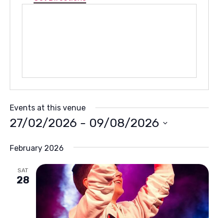
Events at this venue
27/02/2026
 - 
09/08/2026
Select
February 2026
date.
SAT
28