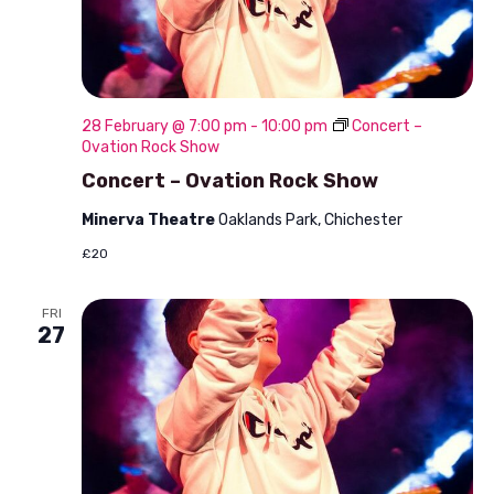
28 February @ 7:00 pm
-
10:00 pm
Concert –
Ovation Rock Show
Concert – Ovation Rock Show
Minerva Theatre
Oaklands Park, Chichester
£20
FRI
27