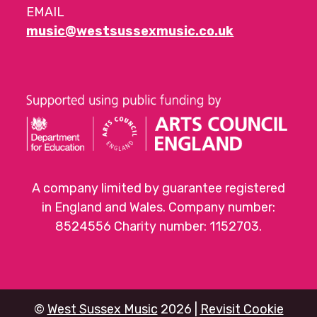
EMAIL
music@westsussexmusic.co.uk
A company limited by guarantee registered
in England and Wales. Company number:
8524556 Charity number: 1152703.
©
West Sussex Music
2026 |
Revisit Cookie