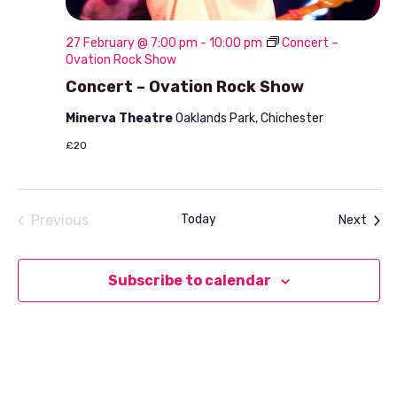
27 February @ 7:00 pm
-
10:00 pm
Concert –
Ovation Rock Show
Concert – Ovation Rock Show
Minerva Theatre
Oaklands Park, Chichester
£20
Previous
Today
Even
Next
Events
Subscribe to calendar