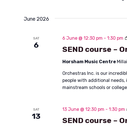
June 2026
6 June @ 12:30 pm
-
1:30 pm
SAT
6
SEND course – Or
Horsham Music Centre
Mill
Orchestras Inc. is our incred
people with additional needs, 
mainstream schools or colleg
13 June @ 12:30 pm
-
1:30 pm
SAT
13
SEND course – Or