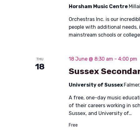
Horsham Music Centre
Mill
Orchestras Inc. is our incred
people with additional needs, 
mainstream schools or colleg
18 June @ 8:30 am
-
4:00 pm
THU
18
Sussex Secondar
University of Sussex
Falmer
A free, one-day music educati
of their careers working in s
Sussex, and University of…
Free