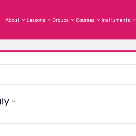
About
Lessons
Groups
Courses
Instruments
ly