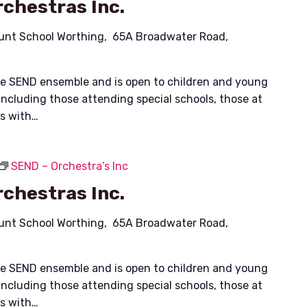
chestras Inc.
unt School Worthing, 65A Broadwater Road,
ible SEND ensemble and is open to children and young
including those attending special schools, those at
es with…
SEND – Orchestra’s Inc
chestras Inc.
unt School Worthing, 65A Broadwater Road,
ible SEND ensemble and is open to children and young
including those attending special schools, those at
es with…