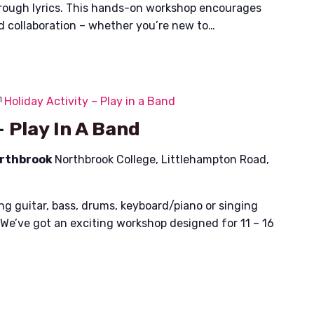
hrough lyrics. This hands-on workshop encourages
nd collaboration – whether you’re new to…
Holiday Activity – Play in a Band
– Play In A Band
orthbrook
Northbrook College, Littlehampton Road,
ing guitar, bass, drums, keyboard/piano or singing
 We’ve got an exciting workshop designed for 11 – 16