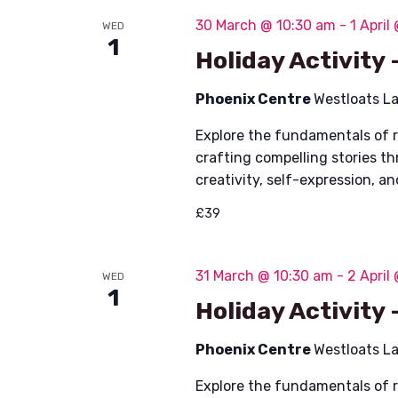
n
S
30 March @ 10:30 am
-
1 April
WED
1
t
Holiday Activity
e
a
Phoenix Centre
Westloats L
s
r
Explore the fundamentals of 
crafting compelling stories t
c
creativity, self-expression, a
h
£39
a
31 March @ 10:30 am
-
2 April
WED
n
1
Holiday Activity
d
Phoenix Centre
Westloats L
V
Explore the fundamentals of 