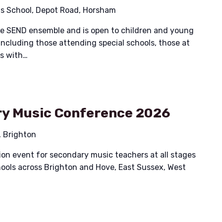
ais School, Depot Road, Horsham
ible SEND ensemble and is open to children and young
including those attending special schools, those at
es with…
y Music Conference 2026
, Brighton
on event for secondary music teachers at all stages
chools across Brighton and Hove, East Sussex, West