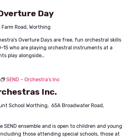
Overture Day
 Farm Road, Worthing
stra's Overture Days are free, fun orchestral skills
-15 who are playing orchestral instruments at a
nts play alongside…
SEND – Orchestra’s Inc
chestras Inc.
unt School Worthing, 65A Broadwater Road,
ible SEND ensemble and is open to children and young
including those attending special schools, those at