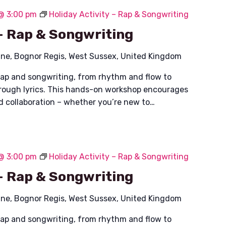
 @ 3:00 pm
Holiday Activity – Rap & Songwriting
 – Rap & Songwriting
ane, Bognor Regis, West Sussex, United Kingdom
rap and songwriting, from rhythm and flow to
hrough lyrics. This hands-on workshop encourages
nd collaboration – whether you’re new to…
 @ 3:00 pm
Holiday Activity – Rap & Songwriting
 – Rap & Songwriting
ane, Bognor Regis, West Sussex, United Kingdom
rap and songwriting, from rhythm and flow to