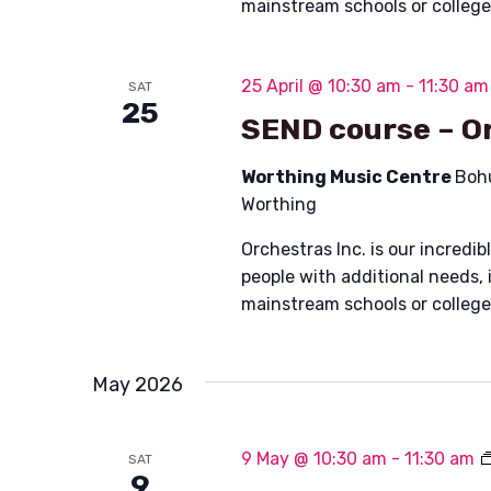
mainstream schools or colleg
25 April @ 10:30 am
-
11:30 am
SAT
25
SEND course – Or
Worthing Music Centre
Boh
Worthing
Orchestras Inc. is our incred
people with additional needs, 
mainstream schools or colleg
May 2026
9 May @ 10:30 am
-
11:30 am
SAT
9