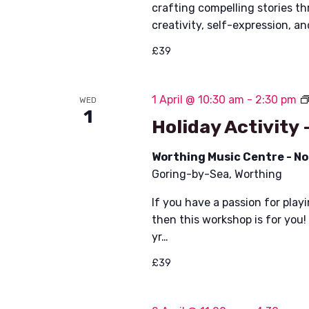
i
crafting compelling stories t
creativity, self-expression, a
e
£39
w
s
1 April @ 10:30 am
-
2:30 pm
WED
1
N
Holiday Activity 
a
Worthing Music Centre - N
v
Goring-by-Sea, Worthing
i
If you have a passion for play
then this workshop is for you!
g
yr…
a
£39
t