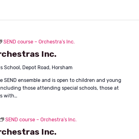
SEND course – Orchestra’s Inc.
chestras Inc.
ais School, Depot Road, Horsham
ible SEND ensemble and is open to children and young
including those attending special schools, those at
es with…
SEND course – Orchestra’s Inc.
chestras Inc.