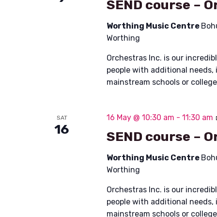
SEND course – Or
Worthing Music Centre
Boh
Worthing
Orchestras Inc. is our incred
people with additional needs, 
mainstream schools or colleg
16 May @ 10:30 am
-
11:30 am
SAT
16
SEND course – Or
Worthing Music Centre
Boh
Worthing
Orchestras Inc. is our incred
people with additional needs, 
mainstream schools or colleg