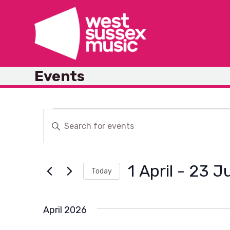
Skip
to
content
Events
E
E
Enter
v
Keyword.
v
Search
e
1 April
 - 
23 Ju
for
Today
n
Events
e
Select
by
t
date.
April 2026
Keyword.
s