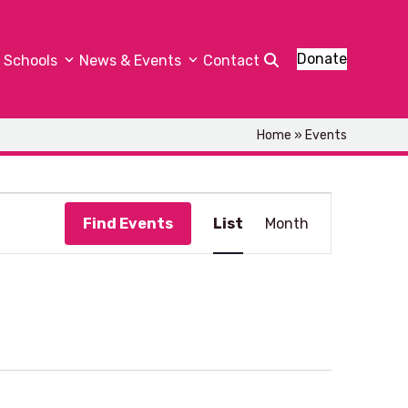
Donate
Schools
News & Events
Contact
Home
»
Events
E
Find Events
List
Month
v
e
n
t
V
i