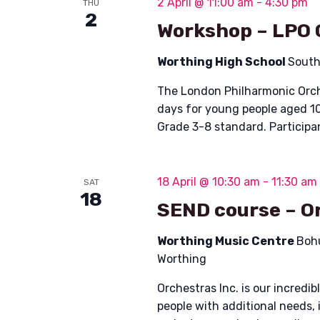
2 April @ 11:00 am
-
4:30 pm
THU
i
2
Workshop – LPO 
o
Worthing High School
South
n
The London Philharmonic Orche
days for young people aged 10
Grade 3-8 standard. Participa
18 April @ 10:30 am
-
11:30 am
SAT
18
SEND course – Or
Worthing Music Centre
Boh
Worthing
Orchestras Inc. is our incred
people with additional needs, 