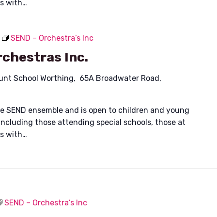
es with…
SEND – Orchestra’s Inc
chestras Inc.
unt School Worthing, 65A Broadwater Road,
ible SEND ensemble and is open to children and young
including those attending special schools, those at
es with…
SEND – Orchestra’s Inc