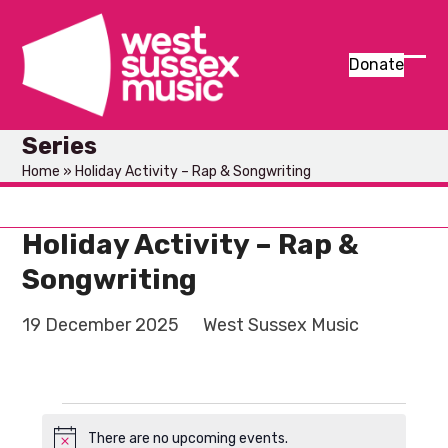
Skip
to
content
Donate
Ope
Clos
mob
mob
Series
men
men
Home
»
Holiday Activity – Rap & Songwriting
Holiday Activity – Rap &
Songwriting
19 December 2025
West Sussex Music
E
There are no upcoming events.
Notice