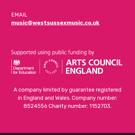
EMAIL
music@westsussexmusic.co.uk
A company limited by guarantee registered
in England and Wales. Company number:
8524556 Charity number: 1152703.