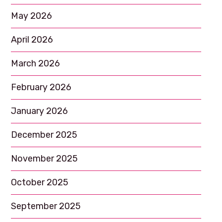
May 2026
April 2026
March 2026
February 2026
January 2026
December 2025
November 2025
October 2025
September 2025