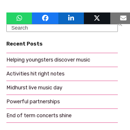
a
g
a
n
t
d
Search
i
V
o
Recent Posts
i
n
e
Helping youngsters discover music
w
Activities hit right notes
s
N
Midhurst live music day
a
Powerful partnerships
v
End of term concerts shine
i
g