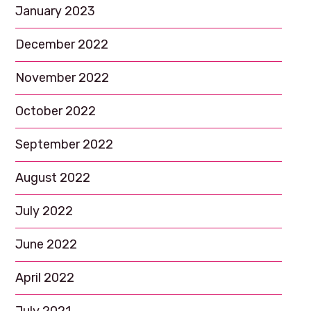
January 2023
December 2022
November 2022
October 2022
September 2022
August 2022
July 2022
June 2022
April 2022