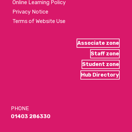
Online Learning Policy
Privacy Notice
Terms of Website Use
Associate zone
Staff zone
Student zone
Hub Directory
PHONE
01403 286330