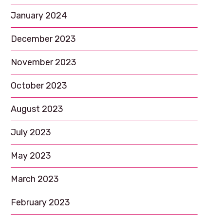
January 2024
December 2023
November 2023
October 2023
August 2023
July 2023
May 2023
March 2023
February 2023