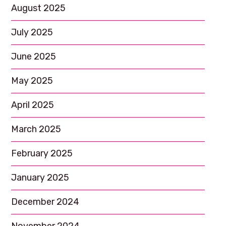
August 2025
July 2025
June 2025
May 2025
April 2025
March 2025
February 2025
January 2025
December 2024