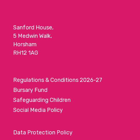
Sanford House,
5 Medwin Walk,
Horsham
RH12 1AG
Regulations & Conditions 2026-27
Bursary Fund
Safeguarding Children
Social Media Policy
Data Protection Policy