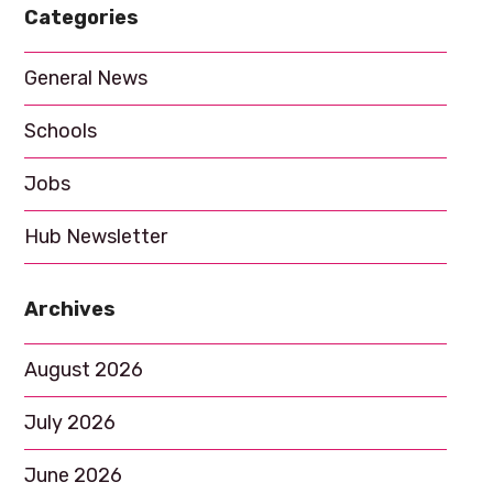
Categories
a
t
General News
i
Schools
o
n
Jobs
Hub Newsletter
Archives
August 2026
July 2026
June 2026