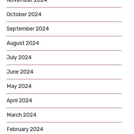
November 2024
October 2024
September 2024
August 2024
July 2024
June 2024
May 2024
April 2024
March 2024
February 2024