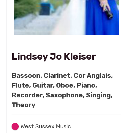
Lindsey Jo Kleiser
Bassoon, Clarinet, Cor Anglais,
Flute, Guitar, Oboe, Piano,
Recorder, Saxophone, Singing,
Theory
West Sussex Music