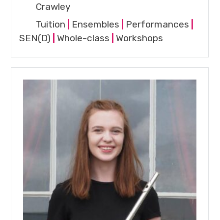
Crawley
Tuition
|
Ensembles
|
Performances
|
SEN(D)
|
Whole-class
|
Workshops