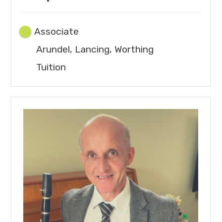
Associate
Arundel, Lancing, Worthing
Tuition