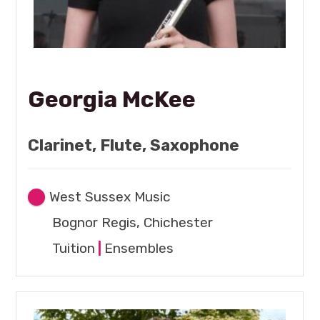
Georgia McKee
Clarinet, Flute, Saxophone
West Sussex Music
Bognor Regis, Chichester
Tuition
|
Ensembles