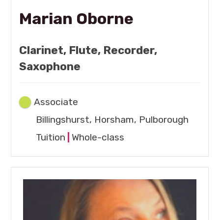
Marian Oborne
Clarinet, Flute, Recorder,
Saxophone
Associate
Billingshurst, Horsham, Pulborough
Tuition
|
Whole-class