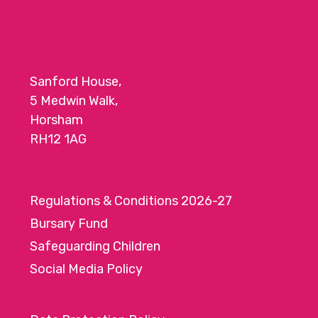
Sanford House,
5 Medwin Walk,
Horsham
RH12 1AG
Regulations & Conditions 2026-27
Bursary Fund
Safeguarding Children
Social Media Policy