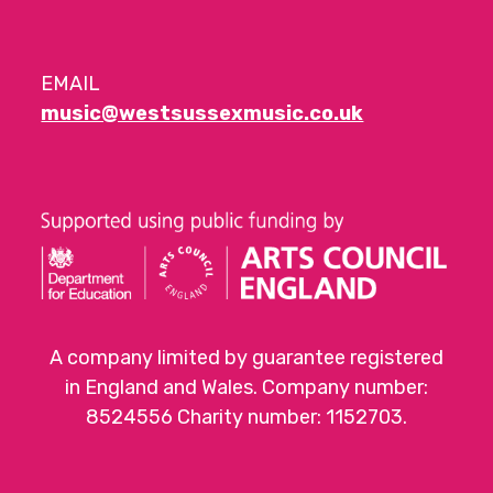
EMAIL
music@westsussexmusic.co.uk
A company limited by guarantee registered
in England and Wales. Company number:
8524556 Charity number: 1152703.