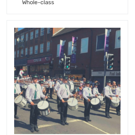
Whole-class