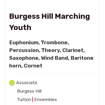
Burgess Hill Marching
Youth
Euphonium, Trombone,
Percussion, Theory, Clarinet,
Saxophone, Wind Band, Baritone
horn, Cornet
Associate
Burgess Hill
Tuition
|
Ensembles