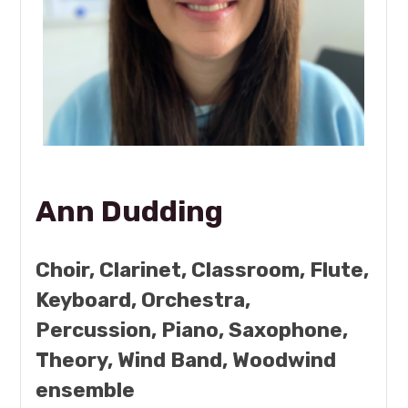
Ann Dudding
Choir, Clarinet, Classroom, Flute,
Keyboard, Orchestra,
Percussion, Piano, Saxophone,
Theory, Wind Band, Woodwind
ensemble