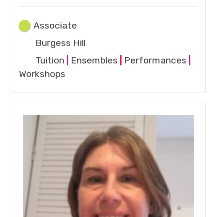
Associate
Burgess Hill
Tuition
|
Ensembles
|
Performances
|
Workshops