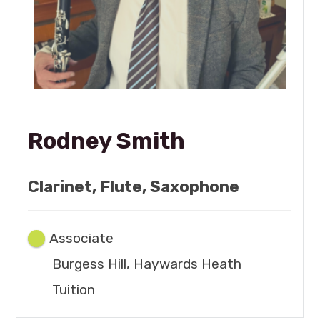
Rodney Smith
Clarinet, Flute, Saxophone
Associate
Burgess Hill, Haywards Heath
Tuition