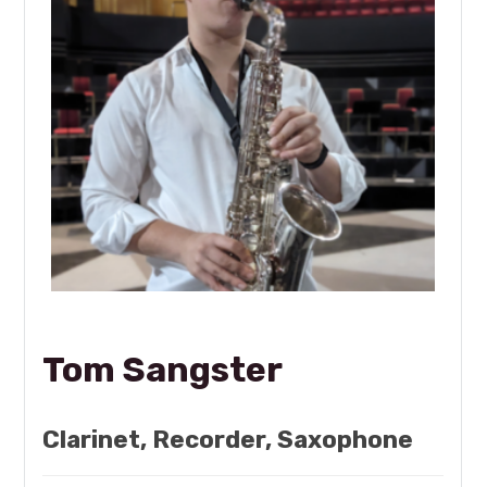
Tom Sangster
Clarinet, Recorder, Saxophone