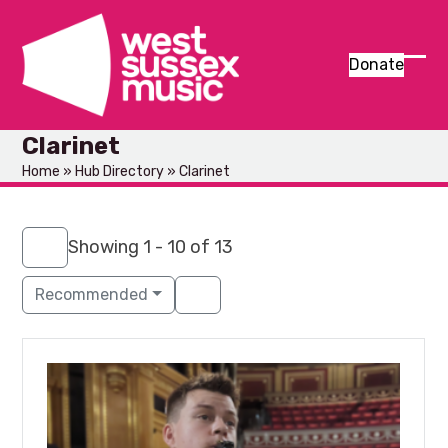
Skip
to
content
Donate
Ope
Clos
mob
mob
Clarinet
men
men
Home
»
Hub Directory
»
Clarinet
Showing 1 - 10 of 13
Recommended