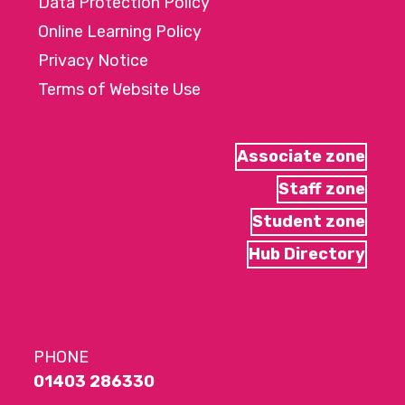
Data Protection Policy
Online Learning Policy
Privacy Notice
Terms of Website Use
Associate zone
Staff zone
Student zone
Hub Directory
PHONE
01403 286330