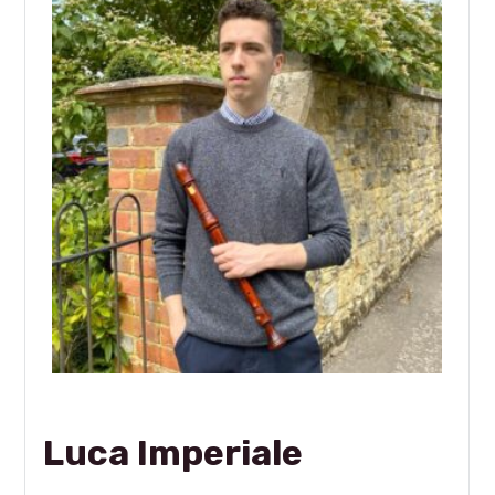
Luca Imperiale