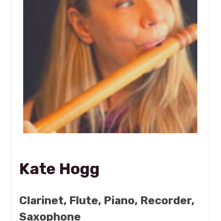
Kate Hogg
Clarinet, Flute, Piano, Recorder,
Saxophone