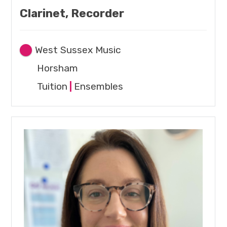
Clarinet, Recorder
West Sussex Music
Horsham
Tuition
|
Ensembles