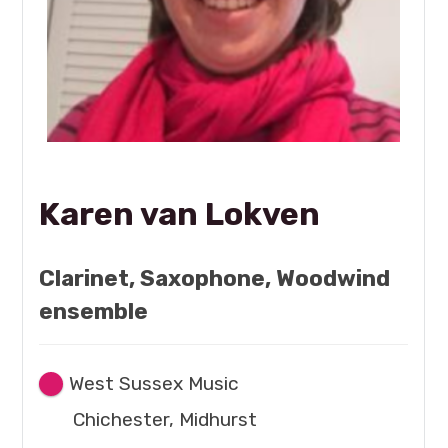
Karen van Lokven
Clarinet, Saxophone, Woodwind
ensemble
West Sussex Music
Chichester, Midhurst