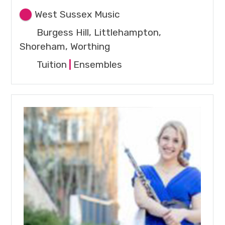
West Sussex Music
Burgess Hill, Littlehampton,
Shoreham, Worthing
Tuition
|
Ensembles