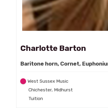
Charlotte Barton
Baritone horn, Cornet, Euphoniu
West Sussex Music
Chichester, Midhurst
Tuition