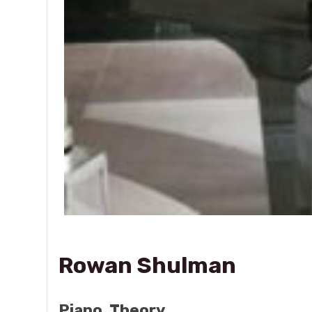
Rowan Shulman
Piano, Theory