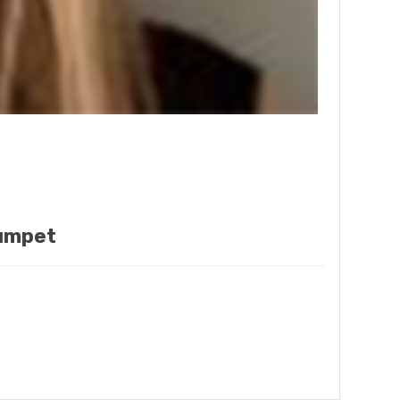
rumpet