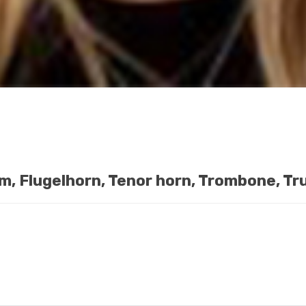
m, Flugelhorn, Tenor horn, Trombone, T