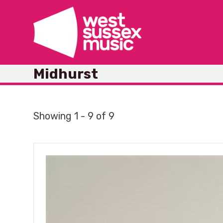
Skip
to
content
Midhurst
Showing 1 - 9 of 9