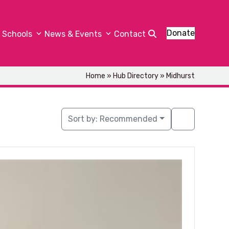
Donate
Schools
News & Events
Contact
Home
»
Hub Directory
»
Midhurst
Sort by:
Recommended