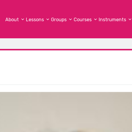
About
Lessons
Groups
Courses
Instruments