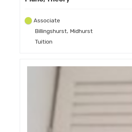
Associate
Billingshurst, Midhurst
Tuition