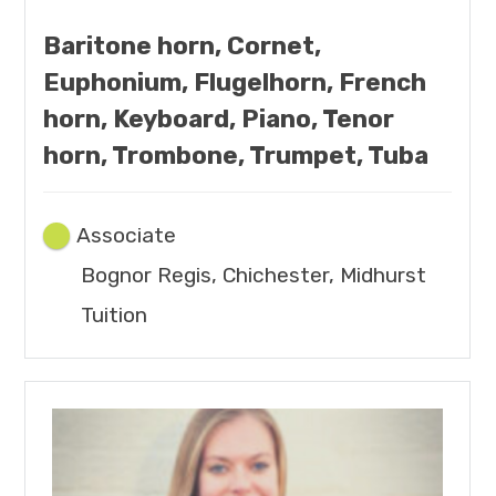
Baritone horn, Cornet,
Euphonium, Flugelhorn, French
horn, Keyboard, Piano, Tenor
horn, Trombone, Trumpet, Tuba
Associate
Bognor Regis, Chichester, Midhurst
Tuition