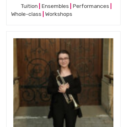
Tuition
|
Ensembles
|
Performances
|
Whole-class
|
Workshops