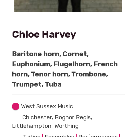
Chloe Harvey
Baritone horn, Cornet,
Euphonium, Flugelhorn, French
horn, Tenor horn, Trombone,
Trumpet, Tuba
West Sussex Music
Chichester, Bognor Regis,
Littlehampton, Worthing
Tuition
|
Ensembles
|
Performances
|