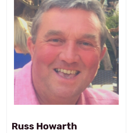
Russ Howarth