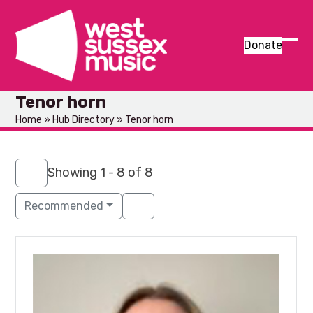
Skip
to
content
Donate
Ope
Clos
mob
mob
Tenor horn
men
men
Home
»
Hub Directory
»
Tenor horn
Showing 1 - 8 of 8
Recommended