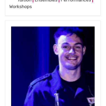
Workshops