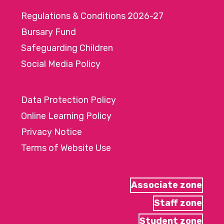
Regulations & Conditions 2026-27
Bursary Fund
Safeguarding Children
Social Media Policy
Data Protection Policy
Online Learning Policy
Privacy Notice
Terms of Website Use
Associate zone
Staff zone
Student zone