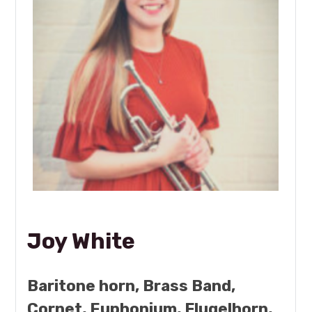
Joy White
Baritone horn, Brass Band,
Cornet, Euphonium, Flugelhorn,