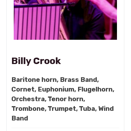
Billy Crook
Baritone horn, Brass Band,
Cornet, Euphonium, Flugelhorn,
Orchestra, Tenor horn,
Trombone, Trumpet, Tuba, Wind
Band