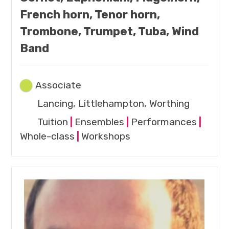
French horn, Tenor horn,
Trombone, Trumpet, Tuba, Wind
Band
Associate
Lancing, Littlehampton, Worthing
Tuition
|
Ensembles
|
Performances
|
Whole-class
|
Workshops