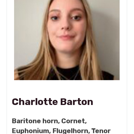
Charlotte Barton
Baritone horn, Cornet,
Euphonium, Flugelhorn, Tenor