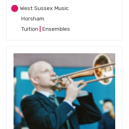
West Sussex Music
Horsham
Tuition
|
Ensembles