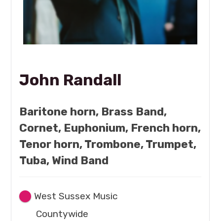
John Randall
Baritone horn, Brass Band,
Cornet, Euphonium, French horn,
Tenor horn, Trombone, Trumpet,
Tuba, Wind Band
West Sussex Music
Countywide