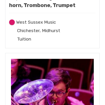
horn, Trombone, Trumpet
West Sussex Music
Chichester, Midhurst
Tuition