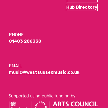
Hub Directory
PHONE
01403 286330
EMAIL
music@westsussexmusic.co.uk