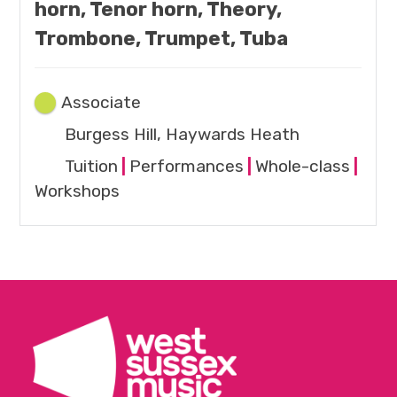
horn, Tenor horn, Theory,
Trombone, Trumpet, Tuba
Associate
Burgess Hill, Haywards Heath
Tuition
|
Performances
|
Whole-class
|
Workshops