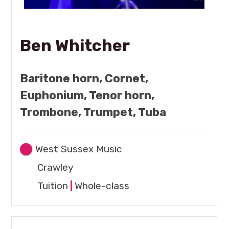
Ben Whitcher
Baritone horn, Cornet,
Euphonium, Tenor horn,
Trombone, Trumpet, Tuba
West Sussex Music
Crawley
Tuition
|
Whole-class