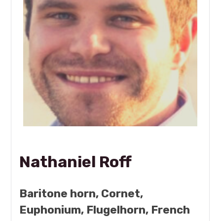
Nathaniel Roff
Baritone horn, Cornet,
Euphonium, Flugelhorn, French