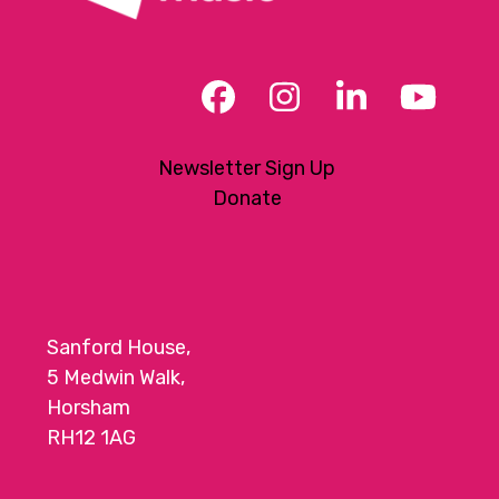
Facebook
Instagram
LinkedIn
YouT
Newsletter Sign Up
Donate
Sanford House,
5 Medwin Walk,
Horsham
RH12 1AG