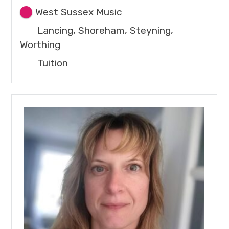
West Sussex Music
Lancing, Shoreham, Steyning,
Worthing
Tuition