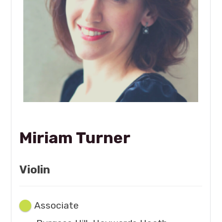
Miriam Turner
Violin
Associate