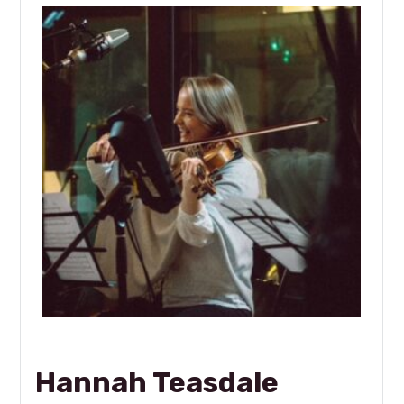
Hannah Teasdale