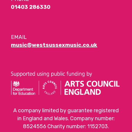
01403 286330
EMAIL
music@westsussexmusic.co.uk
A company limited by guarantee registered
in England and Wales. Company number:
8524556 Charity number: 1152703.