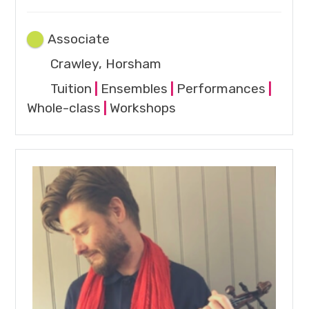
Associate
Crawley, Horsham
Tuition
|
Ensembles
|
Performances
|
Whole-class
|
Workshops