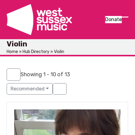
Skip
to
content
Donate
Ope
Clos
mob
mob
Violin
men
men
Home
»
Hub Directory
»
Violin
Showing 1 - 10 of 13
Recommended