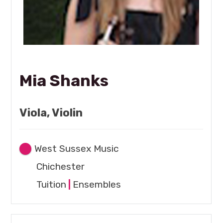
Mia Shanks
Viola, Violin
West Sussex Music
Chichester
Tuition
|
Ensembles