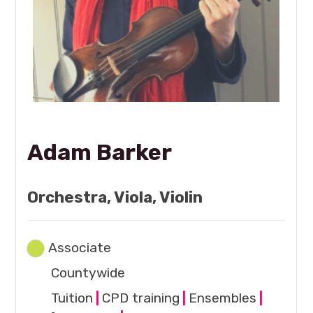
Adam Barker
Orchestra, Viola, Violin
Associate
Countywide
Tuition
|
CPD training
|
Ensembles
|