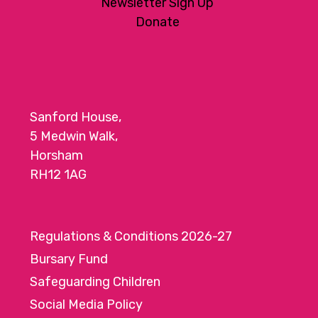
Newsletter Sign Up
Donate
Sanford House,
5 Medwin Walk,
Horsham
RH12 1AG
Regulations & Conditions 2026-27
Bursary Fund
Safeguarding Children
Social Media Policy