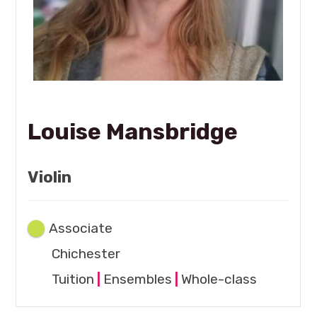
Louise Mansbridge
Violin
Associate
Chichester
Tuition
|
Ensembles
|
Whole-class