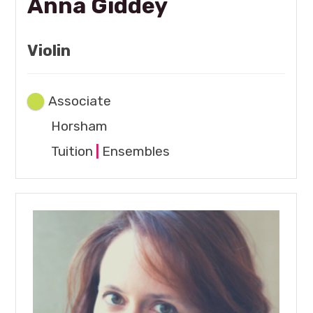
Anna Giddey
Violin
Associate
Horsham
Tuition
|
Ensembles