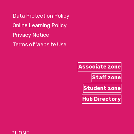
Data Protection Policy
Online Learning Policy
Privacy Notice
Terms of Website Use
Associate zone
Staff zone
Student zone
Hub Directory
PHONE