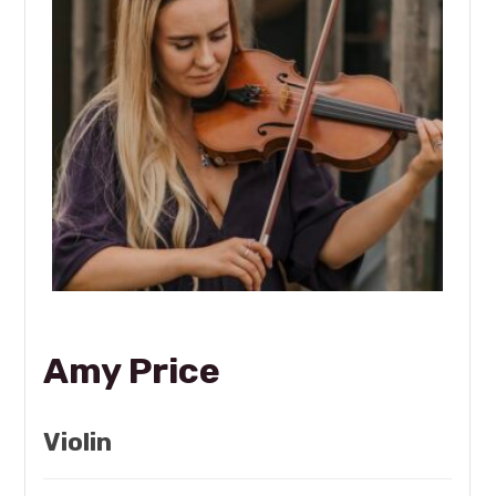
Amy Price
Violin