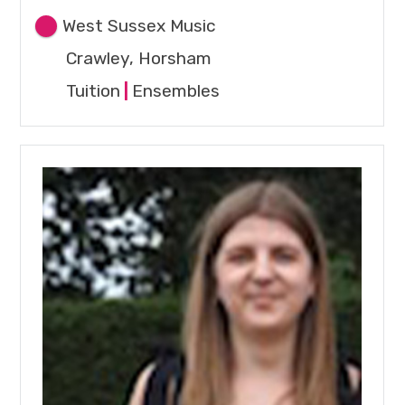
West Sussex Music
Crawley, Horsham
Tuition
|
Ensembles