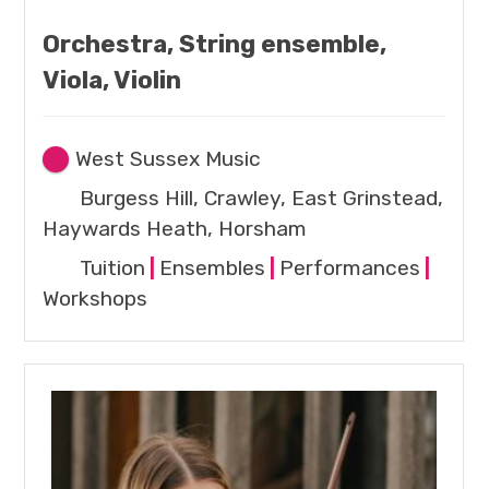
Orchestra, String ensemble,
Viola, Violin
West Sussex Music
Burgess Hill, Crawley, East Grinstead,
Haywards Heath, Horsham
Tuition
|
Ensembles
|
Performances
|
Workshops