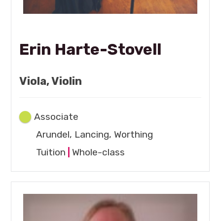
Erin Harte-Stovell
Viola, Violin
Associate
Arundel, Lancing, Worthing
Tuition
|
Whole-class