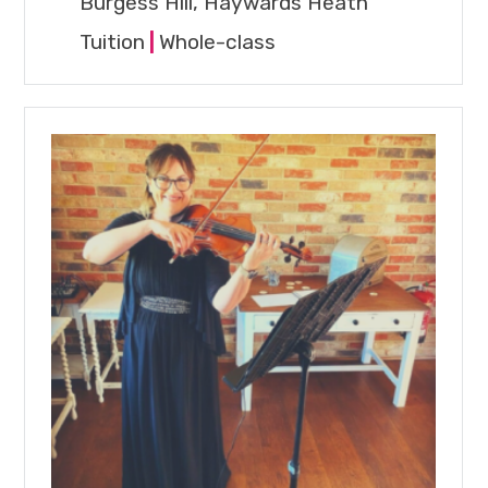
Burgess Hill, Haywards Heath
Tuition
|
Whole-class