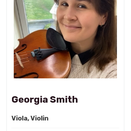
Georgia Smith
Viola, Violin