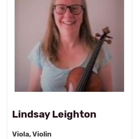
Lindsay Leighton
Viola, Violin