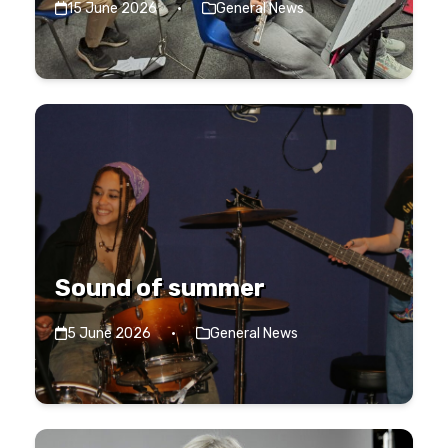
15 June 2026
·
General News
Sound of summer
5 June 2026
·
General News