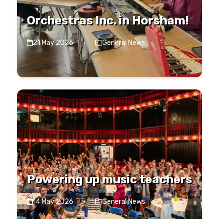
Orchestras Inc. in Horsham!
21 May 2026
·
General News
Powering up music teachers
14 May 2026
·
General News