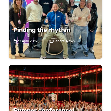
Finding the rhythm
29 April 2026
·
General News
Bumper conference!