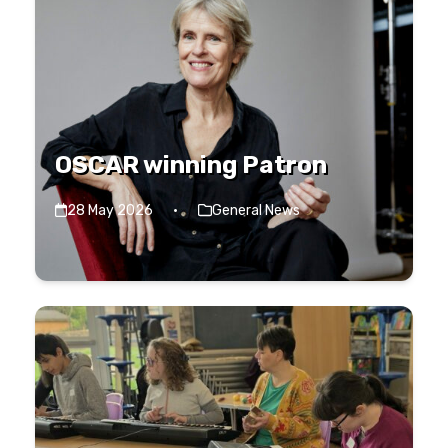
OSCAR winning Patron
28 May 2026
·
General News