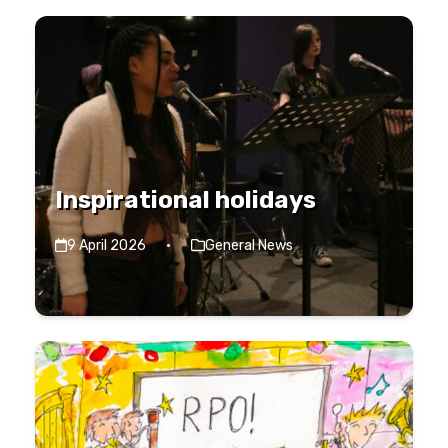
Inspirational holidays
9 April 2026
·
General News