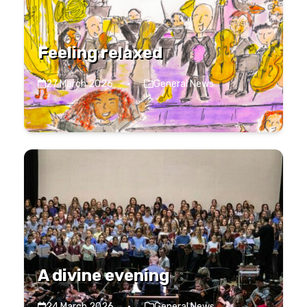
Feeling relaxed
27 March 2026
·
General News
A divine evening
24 March 2026
·
General News