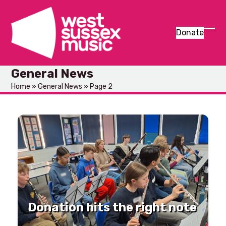
Skip
to
content
Donate
Ope
Clos
mob
mob
General News
men
men
Home
»
General News
»
Page 2
Donation hits the right note