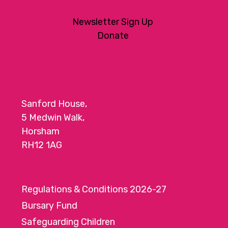
Newsletter Sign Up
Donate
Sanford House,
5 Medwin Walk,
Horsham
RH12 1AG
Regulations & Conditions 2026-27
Bursary Fund
Safeguarding Children