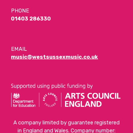
PHONE
01403 286330
EMAIL
music@westsussexmusic.co.uk
A company limited by guarantee registered
in England and Wales. Company number: