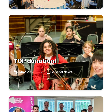
TOP donation!
7 May 2026
·
General News