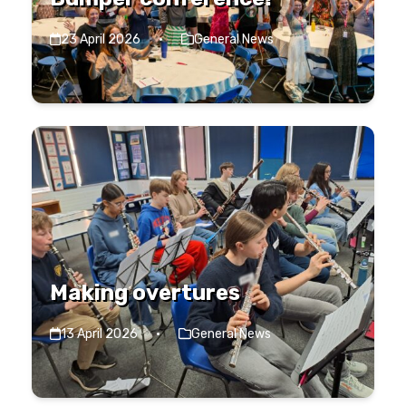
23 April 2026
·
General News
Making overtures
13 April 2026
·
General News