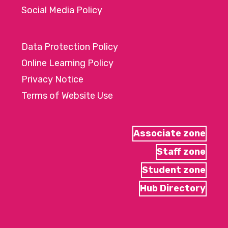
Social Media Policy
Data Protection Policy
Online Learning Policy
Privacy Notice
Terms of Website Use
Associate zone
Staff zone
Student zone
Hub Directory