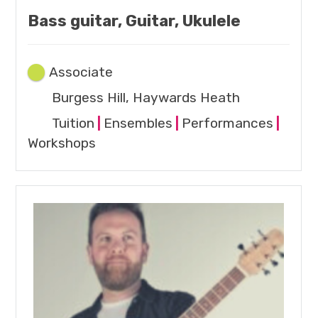
Bass guitar, Guitar, Ukulele
Associate
Burgess Hill, Haywards Heath
Tuition
|
Ensembles
|
Performances
|
Workshops