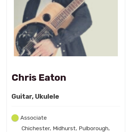
Chris Eaton
Guitar, Ukulele
Associate
Chichester, Midhurst, Pulborough,