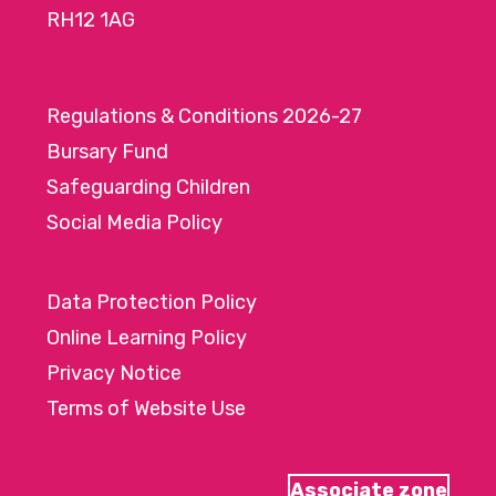
RH12 1AG
Regulations & Conditions 2026-27
Bursary Fund
Safeguarding Children
Social Media Policy
Data Protection Policy
Online Learning Policy
Privacy Notice
Terms of Website Use
Associate zone