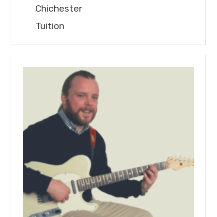
Chichester
Tuition