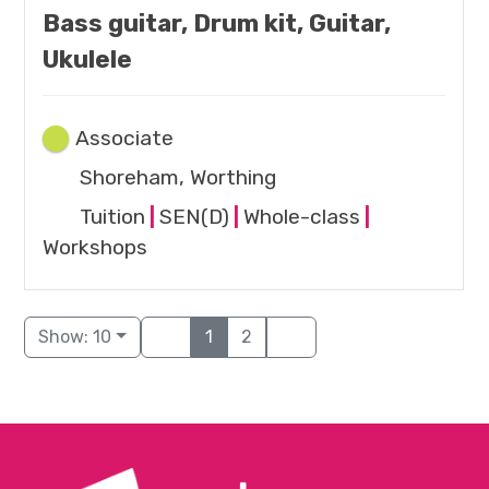
Bass guitar, Drum kit, Guitar,
Ukulele
Associate
Shoreham, Worthing
Tuition
|
SEN(D)
|
Whole-class
|
Workshops
Show: 10
1
2