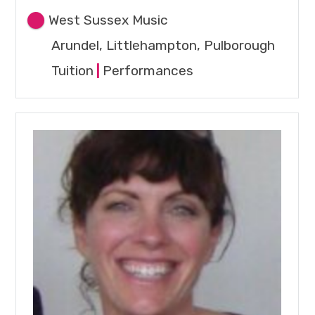
West Sussex Music
Arundel, Littlehampton, Pulborough
Tuition
|
Performances