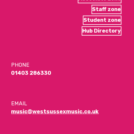
Staff zone
Student zone
Hub Directory
PHONE
01403 286330
EMAIL
music@westsussexmusic.co.uk