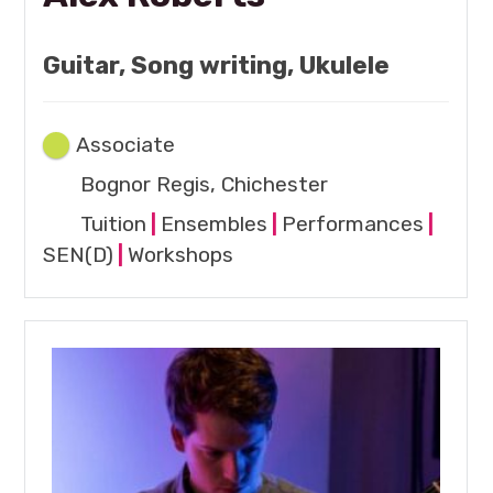
Guitar, Song writing, Ukulele
Associate
Bognor Regis, Chichester
Tuition
|
Ensembles
|
Performances
|
SEN(D)
|
Workshops