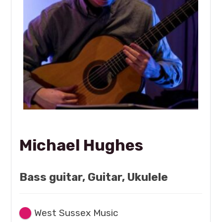
Michael Hughes
Bass guitar, Guitar, Ukulele
West Sussex Music