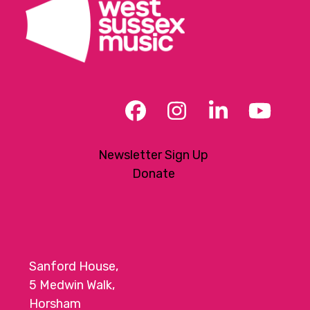
Facebook
Instagram
LinkedIn
YouT
Newsletter Sign Up
Donate
Sanford House,
5 Medwin Walk,
Horsham