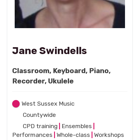
Jane Swindells
Classroom, Keyboard, Piano,
Recorder, Ukulele
West Sussex Music
Countywide
CPD training
|
Ensembles
|
Performances
|
Whole-class
|
Workshops