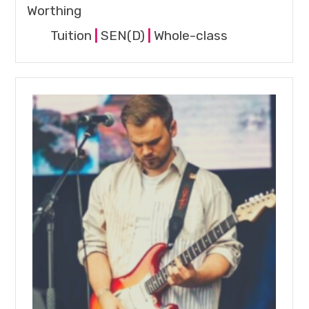
Worthing
Tuition
|
SEN(D)
|
Whole-class