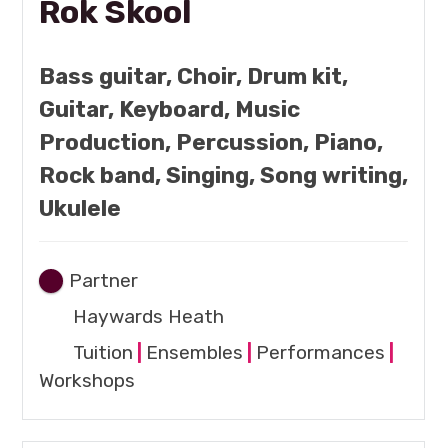
Rok Skool
Bass guitar, Choir, Drum kit,
Guitar, Keyboard, Music
Production, Percussion, Piano,
Rock band, Singing, Song writing,
Ukulele
Partner
Haywards Heath
Tuition
|
Ensembles
|
Performances
|
Workshops