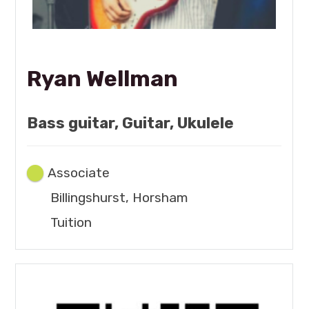
Ryan Wellman
Bass guitar, Guitar, Ukulele
Associate
Billingshurst, Horsham
Tuition