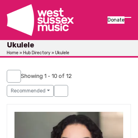
Skip
to
content
Donate
Ope
Clos
mob
mob
Ukulele
men
men
Home
»
Hub Directory
»
Ukulele
Showing 1 - 10 of 12
Recommended