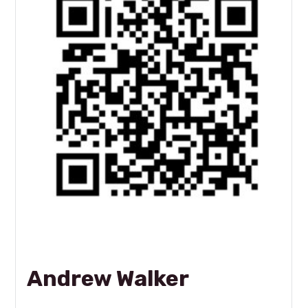
Andrew Walker