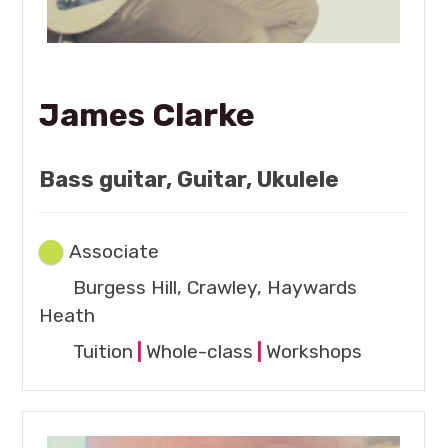
James Clarke
Bass guitar, Guitar, Ukulele
Associate
Burgess Hill, Crawley, Haywards
Heath
Tuition
|
Whole-class
|
Workshops