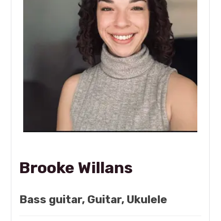
Brooke Willans
Bass guitar, Guitar, Ukulele