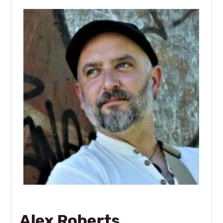
Alex Roberts