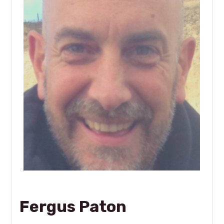
Fergus Paton